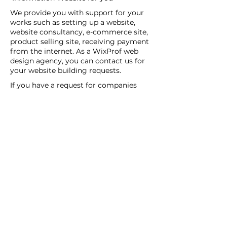
We provide you with support for your
works such as setting up a website,
website consultancy, e-commerce site,
product selling site, receiving payment
from the internet. As a WixProf web
design agency, you can contact us for
your website building requests.
If you have a request for companies
that set up websites, companies that
set up websites, and web design agents
in your region, you can contact us now.
You can tell us your request details by
filling out the Create a New Site or Get
Support form.
WİX Experts can help you to build a
website you wish to have:
WİX Seo Expert
WİX Design Expert
WİX Coding Expert
New Web Site