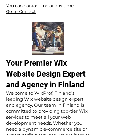
​ ​
You can contact me at any time.
Go to Contact
Your Premier Wix
Website Design Expert
and Agency in Finland
Welcome to WixProf, Finland’s
leading Wix website design expert
and agency. Our team in Finland is
committed to providing top-tier Wix
services to meet all your web
development needs. Whether you
need a dynamic e-commerce site or