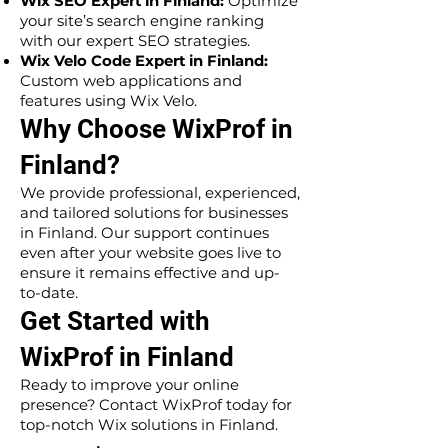
Wix SEO Expert in Finland:
Optimize
your site’s search engine ranking
with our expert SEO strategies.
Wix Velo Code Expert in Finland:
Custom web applications and
features using Wix Velo.
Why Choose WixProf in
Finland?
We provide professional, experienced,
and tailored solutions for businesses
in Finland. Our support continues
even after your website goes live to
ensure it remains effective and up-
to-date.
Get Started with
WixProf in Finland
Ready to improve your online
presence? Contact WixProf today for
top-notch Wix solutions in Finland.