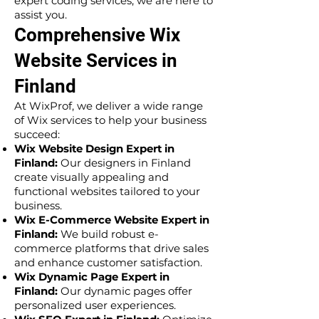
expert coding services, we are here to
assist you.
Comprehensive Wix
Website Services in
Finland
At WixProf, we deliver a wide range
of Wix services to help your business
succeed:
Wix Website Design Expert in
Finland:
Our designers in Finland
create visually appealing and
functional websites tailored to your
business.
Wix E-Commerce Website Expert in
Finland:
We build robust e-
commerce platforms that drive sales
and enhance customer satisfaction.
Wix Dynamic Page Expert in
Finland:
Our dynamic pages offer
personalized user experiences.