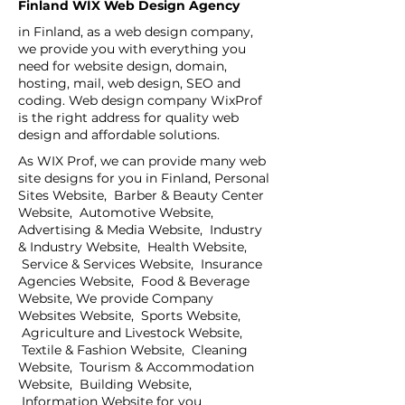
Finland WİX Web Design Agency
in Finland, as a web design company,
we provide you with everything you
need for website design, domain,
hosting, mail, web design, SEO and
coding. Web design company WixProf
is the right address for quality web
design and affordable solutions.
As WIX Prof, we can provide many web
site designs for you in Finland, Personal
Sites Website, Barber & Beauty Center
Website, Automotive Website,
Advertising & Media Website, Industry
& Industry Website, Health Website,
Service & Services Website, Insurance
Agencies Website, Food & Beverage
Website, We provide Company
Websites Website, Sports Website,
Agriculture and Livestock Website,
Textile & Fashion Website, Cleaning
Website, Tourism & Accommodation
Website, Building Website,
Information Website for you