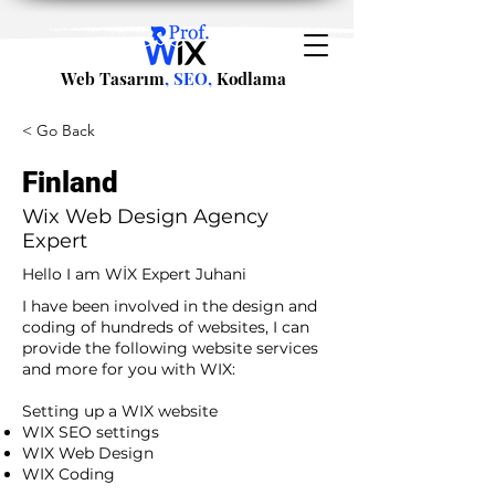
Web Tasarım
, SEO,
Kodlama
< Go Back
Finland
Wix Web Design Agency
Expert
Hello I am WİX Expert Juhani
I have been involved in the design and
coding of hundreds of websites, I can
provide the following website services
and more for you with WIX:​
​ ​
Setting up a WIX website
WIX SEO settings
WIX Web Design
WIX Coding