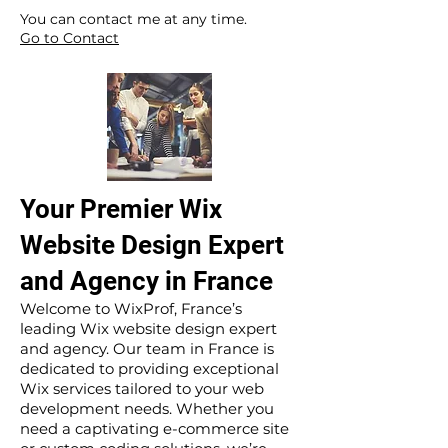
​ ​
You can contact me at any time.
Go to Contact
Your Premier Wix
Website Design Expert
and Agency in France
Welcome to WixProf, France’s
leading Wix website design expert
and agency. Our team in France is
dedicated to providing exceptional
Wix services tailored to your web
development needs. Whether you
need a captivating e-commerce site