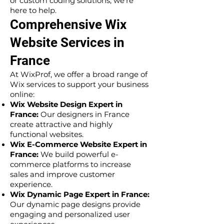
or custom coding solutions, we’re
here to help.
Comprehensive Wix
Website Services in
France
At WixProf, we offer a broad range of
Wix services to support your business
online:
Wix Website Design Expert in
France:
Our designers in France
create attractive and highly
functional websites.
Wix E-Commerce Website Expert in
France:
We build powerful e-
commerce platforms to increase
sales and improve customer
experience.
Wix Dynamic Page Expert in France:
Our dynamic page designs provide
engaging and personalized user