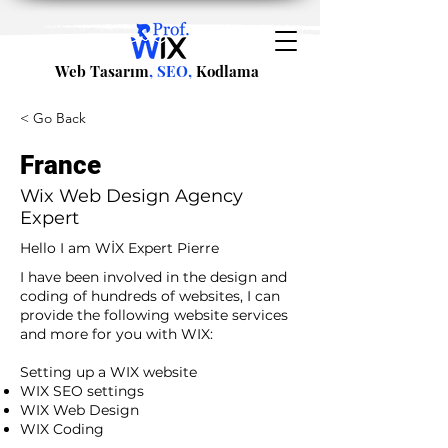
Web Tasarım
, SEO,
Kodlama
< Go Back
France
Wix Web Design Agency
Expert
Hello I am WİX Expert Pierre
I have been involved in the design and
coding of hundreds of websites, I can
provide the following website services
and more for you with WIX:​
​ ​
Setting up a WIX website
WIX SEO settings
WIX Web Design
WIX Coding