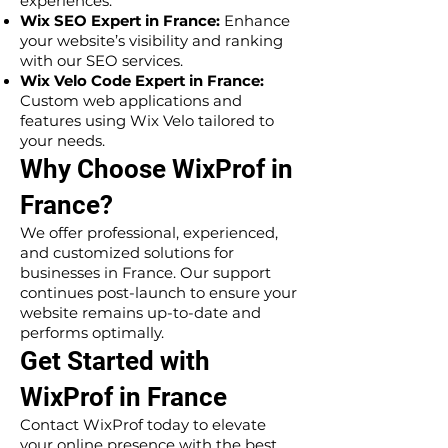
experiences.
Wix SEO Expert in France:
Enhance
your website’s visibility and ranking
with our SEO services.
Wix Velo Code Expert in France:
Custom web applications and
features using Wix Velo tailored to
your needs.
Why Choose WixProf in
France?
We offer professional, experienced,
and customized solutions for
businesses in France. Our support
continues post-launch to ensure your
website remains up-to-date and
performs optimally.
Get Started with
WixProf in France
Contact WixProf today to elevate
your online presence with the best