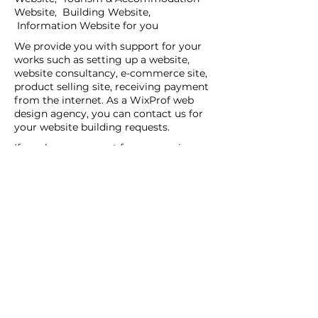
Website, Building Website,
Information Website for you
We provide you with support for your
works such as setting up a website,
website consultancy, e-commerce site,
product selling site, receiving payment
from the internet. As a WixProf web
design agency, you can contact us for
your website building requests.
If you have a request for companies
that set up websites, companies that
set up websites, and web design agents
in your region, you can contact us now.
You can tell us your request details by
filling out the Create a New Site or Get
Support form.
WİX Experts can help you to build a
website you wish to have:
WİX Seo Expert
WİX Design Expert
WİX Coding Expert