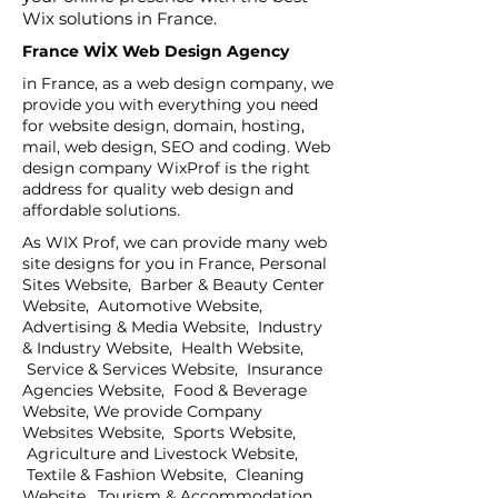
Wix solutions in France.
France WİX Web Design Agency
in France, as a web design company, we
provide you with everything you need
for website design, domain, hosting,
mail, web design, SEO and coding. Web
design company WixProf is the right
address for quality web design and
affordable solutions.
As WIX Prof, we can provide many web
site designs for you in France, Personal
Sites Website, Barber & Beauty Center
Website, Automotive Website,
Advertising & Media Website, Industry
& Industry Website, Health Website,
Service & Services Website, Insurance
Agencies Website, Food & Beverage
Website, We provide Company
Websites Website, Sports Website,
Agriculture and Livestock Website,
Textile & Fashion Website, Cleaning
Website, Tourism & Accommodation