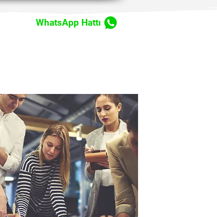
WhatsApp Hattı