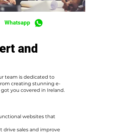
Whatsapp
ert and
ur team is dedicated to
From creating stunning e-
ot you covered in Ireland.
unctional websites that
 drive sales and improve