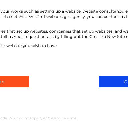
your works such as setting up a website, website consultancy, 
 internet. As a WixProf web design agency, you can contact us f
ies that set up websites, companies that set up websites, and w
ell us your request details by filling out the Create a New Site
d a website you wish to have:
te
G
ode, WİX Coding Expert, WİX Web Site Firms