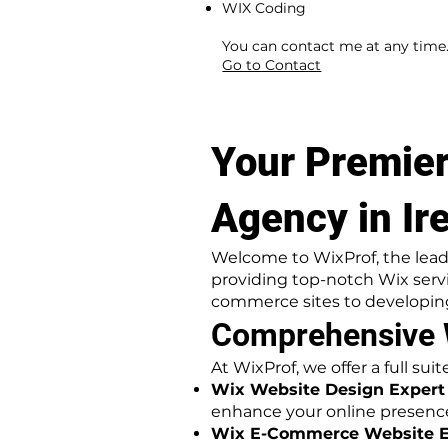
WIX Coding
​ ​
You can contact me at any time
Go to Contact
Your Premier
Agency in Ir
Welcome to WixProf, the lead
providing top-notch Wix serv
commerce sites to developing
Comprehensive W
At WixProf, we offer a full su
Wix Website Design Expert i
enhance your online presenc
Wix E-Commerce Website Exp