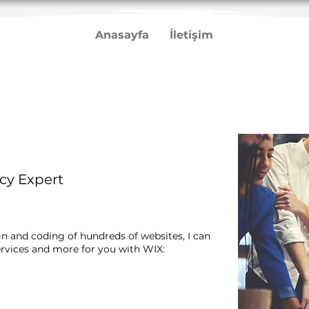
Anasayfa
İletişim
cy Expert
gn and coding of hundreds of websites, I can
rvices and more for you with WIX:​