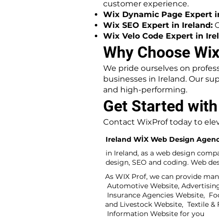
customer experience.
Wix Dynamic Page Expert in
Wix SEO Expert in Ireland:
O
Wix Velo Code Expert in Ire
Why Choose WixP
We pride ourselves on profess
businesses in Ireland. Our su
and high-performing.
Get Started with
Contact WixProf today to elev
Ireland WİX Web Design Agen
in Ireland, as a web design comp
design, SEO and coding. Web desi
As WIX Prof, we can provide many
Automotive Website, Advertising 
Insurance Agencies Website, Fo
and Livestock Website, Textile 
Information Website for you