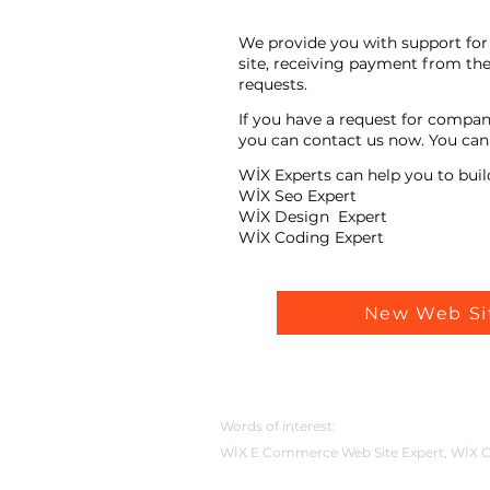
We provide you with support for 
site, receiving payment from the
requests.
If you have a request for compan
you can contact us now. You can t
WİX Experts can help you to buil
WİX Seo Expert
WİX Design Expert
WİX Coding Expert
New Web Si
Words of interest:
WİX E Commerce Web Site Expert, WİX C