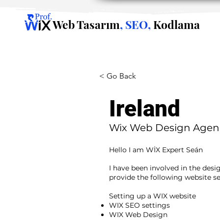
Web Tasarım
, SEO,
Kodlama
< Go Back
Ireland
Wix Web Design Agen
Hello I am WİX Expert Seán
I have been involved in the desi
provide the following website se
​ ​
Setting up a WIX website
WIX SEO settings
WIX Web Design