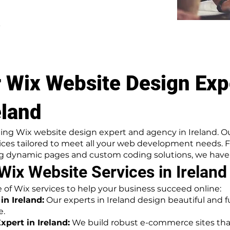
.
 Wix Website Design Exp
eland
ing Wix website design expert and agency in Ireland. O
ices tailored to meet all your web development needs. 
 dynamic pages and custom coding solutions, we have g
ix Website Services in Ireland
ite of Wix services to help your business succeed online:
n Ireland:
Our experts in Ireland design beautiful and f
e.
ert in Ireland:
We build robust e-commerce sites that