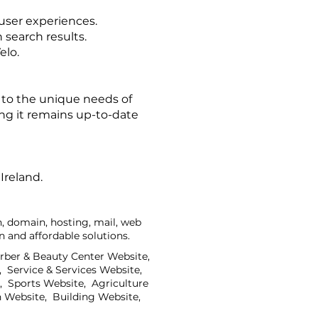
user experiences.
 search results.
elo.
 to the unique needs of
ing it remains up-to-date
Ireland.
, domain, hosting, mail, web
 and affordable solutions.
arber & Beauty Center Website,
 Service & Services Website,
 Sports Website, Agriculture
 Website, Building Website,