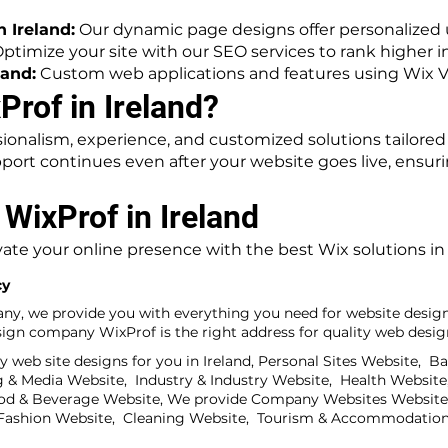
 Ireland:
Our dynamic page designs offer personalized 
ptimize your site with our SEO services to rank higher in
land:
Custom web applications and features using Wix V
rof in Ireland?
ionalism, experience, and customized solutions tailored
pport continues even after your website goes live, ensur
 WixProf in Ireland
ate your online presence with the best Wix solutions in 
cy
any, we provide you with everything you need for website design
gn company WixProf is the right address for quality web design
 web site designs for you in Ireland, Personal Sites Website, B
& Media Website, Industry & Industry Website, Health Website,
od & Beverage Website, We provide Company Websites Website,
& Fashion Website, Cleaning Website, Tourism & Accommodation