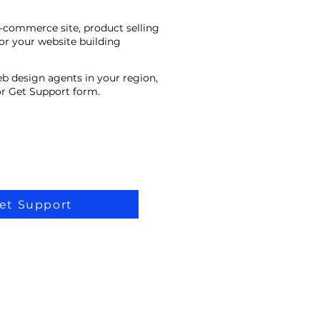
e-commerce site, product selling
or your website building
eb design agents in your region,
 or Get Support form.
et Support