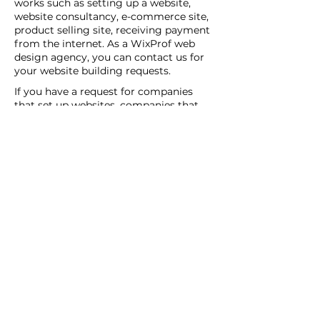
works such as setting up a website,
website consultancy, e-commerce site,
product selling site, receiving payment
from the internet. As a WixProf web
design agency, you can contact us for
your website building requests.
If you have a request for companies
that set up websites, companies that
set up websites, and web design agents
in your region, you can contact us now.
You can tell us your request details by
filling out the Create a New Site or Get
Support form.
WİX Experts can help you to build a
website you wish to have:
WİX Seo Expert
WİX Design Expert
WİX Coding Expert
New Web Site
Get Support