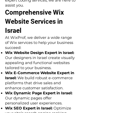
expert coding services, we are here to
assist you.
Comprehensive Wix
Website Services in
Israel
At WixProf, we deliver a wide range
of Wix services to help your business
succeed:
Wix Website Design Expert in Israel:
Our designers in Israel create visually
appealing and functional websites
tailored to your business.
Wix E-Commerce Website Expert in
Israel:
We build robust e-commerce
platforms that drive sales and
enhance customer satisfaction.
Wix Dynamic Page Expert in Israel:
Our dynamic pages offer
personalized user experiences.
Wix SEO Expert in Israel:
Optimize