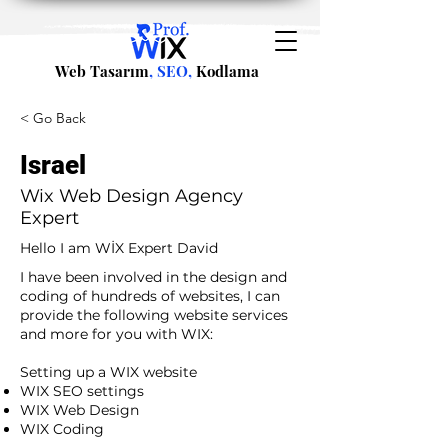
Web Tasarım
, SEO,
Kodlama
< Go Back
Israel
Wix Web Design Agency
Expert
Hello I am WİX Expert David
I have been involved in the design and
coding of hundreds of websites, I can
provide the following website services
and more for you with WIX:​
​ ​
Setting up a WIX website
WIX SEO settings
WIX Web Design
WIX Coding