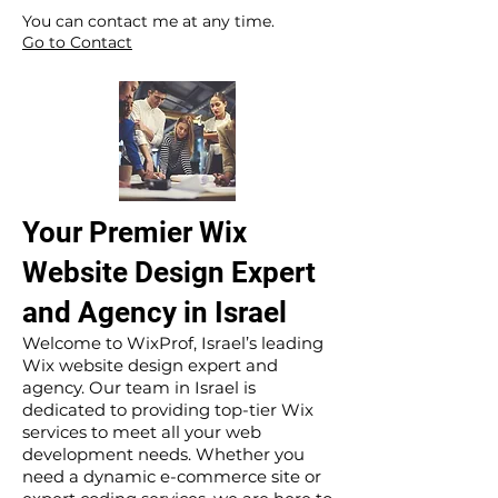
​ ​
You can contact me at any time.
Go to Contact
Your Premier Wix
Website Design Expert
and Agency in Israel
Welcome to WixProf, Israel’s leading
Wix website design expert and
agency. Our team in Israel is
dedicated to providing top-tier Wix
services to meet all your web
development needs. Whether you
need a dynamic e-commerce site or