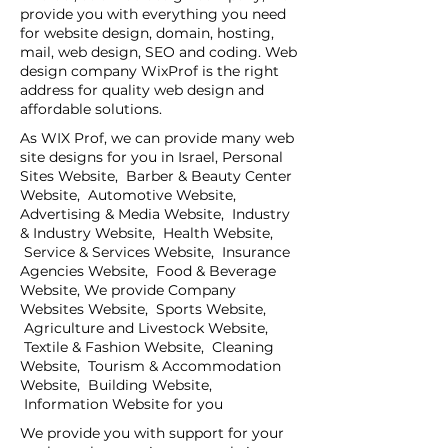
provide you with everything you need
for website design, domain, hosting,
mail, web design, SEO and coding. Web
design company WixProf is the right
address for quality web design and
affordable solutions.
As WIX Prof, we can provide many web
site designs for you in Israel, Personal
Sites Website, Barber & Beauty Center
Website, Automotive Website,
Advertising & Media Website, Industry
& Industry Website, Health Website,
Service & Services Website, Insurance
Agencies Website, Food & Beverage
Website, We provide Company
Websites Website, Sports Website,
Agriculture and Livestock Website,
Textile & Fashion Website, Cleaning
Website, Tourism & Accommodation
Website, Building Website,
Information Website for you
We provide you with support for your