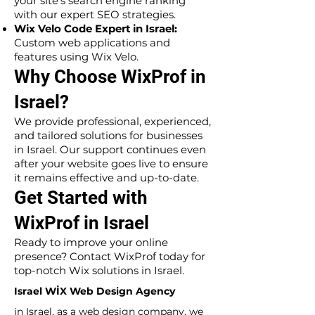
your site’s search engine ranking
with our expert SEO strategies.
Wix Velo Code Expert in Israel:
Custom web applications and
features using Wix Velo.
Why Choose WixProf in
Israel?
We provide professional, experienced,
and tailored solutions for businesses
in Israel. Our support continues even
after your website goes live to ensure
it remains effective and up-to-date.
Get Started with
WixProf in Israel
Ready to improve your online
presence? Contact WixProf today for
top-notch Wix solutions in Israel.
Israel WİX Web Design Agency
in Israel, as a web design company, we