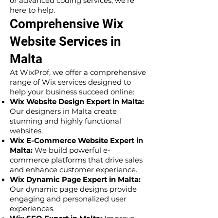
or advanced coding services, we’re
here to help.
Comprehensive Wix
Website Services in
Malta
At WixProf, we offer a comprehensive
range of Wix services designed to
help your business succeed online:
Wix Website Design Expert in Malta:
Our designers in Malta create
stunning and highly functional
websites.
Wix E-Commerce Website Expert in
Malta:
We build powerful e-
commerce platforms that drive sales
and enhance customer experience.
Wix Dynamic Page Expert in Malta:
Our dynamic page designs provide
engaging and personalized user
experiences.