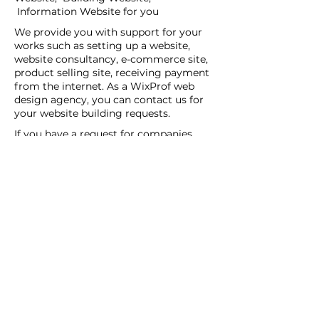
Information Website for you
We provide you with support for your
works such as setting up a website,
website consultancy, e-commerce site,
product selling site, receiving payment
from the internet. As a WixProf web
design agency, you can contact us for
your website building requests.
If you have a request for companies
that set up websites, companies that
set up websites, and web design agents
in your region, you can contact us now.
You can tell us your request details by
filling out the Create a New Site or Get
Support form.
WİX Experts can help you to build a
website you wish to have:
WİX Seo Expert
WİX Design Expert
WİX Coding Expert