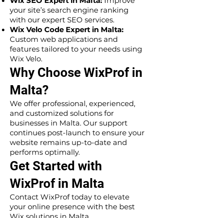
Wix SEO Expert in Malta:
Improve
your site’s search engine ranking
with our expert SEO services.
Wix Velo Code Expert in Malta:
Custom web applications and
features tailored to your needs using
Wix Velo.
Why Choose WixProf in
Malta?
We offer professional, experienced,
and customized solutions for
businesses in Malta. Our support
continues post-launch to ensure your
website remains up-to-date and
performs optimally.
Get Started with
WixProf in Malta
Contact WixProf today to elevate
your online presence with the best
Wix solutions in Malta.