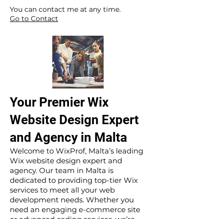
​ ​
You can contact me at any time.
Go to Contact
Your Premier Wix
Website Design Expert
and Agency in Malta
Welcome to WixProf, Malta’s leading
Wix website design expert and
agency. Our team in Malta is
dedicated to providing top-tier Wix
services to meet all your web
development needs. Whether you
need an engaging e-commerce site