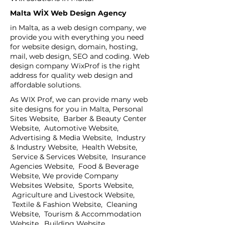
Malta WİX Web Design Agency
in Malta, as a web design company, we
provide you with everything you need
for website design, domain, hosting,
mail, web design, SEO and coding. Web
design company WixProf is the right
address for quality web design and
affordable solutions.
As WIX Prof, we can provide many web
site designs for you in Malta, Personal
Sites Website, Barber & Beauty Center
Website, Automotive Website,
Advertising & Media Website, Industry
& Industry Website, Health Website,
Service & Services Website, Insurance
Agencies Website, Food & Beverage
Website, We provide Company
Websites Website, Sports Website,
Agriculture and Livestock Website,
Textile & Fashion Website, Cleaning
Website, Tourism & Accommodation
Website, Building Website,