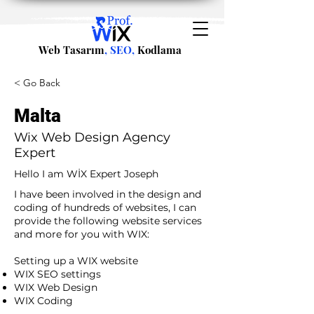
Web Tasarım
, SEO,
Kodlama
< Go Back
Malta
Wix Web Design Agency
Expert
Hello I am WİX Expert Joseph
I have been involved in the design and
coding of hundreds of websites, I can
provide the following website services
and more for you with WIX:​
​ ​
Setting up a WIX website
WIX SEO settings
WIX Web Design
WIX Coding