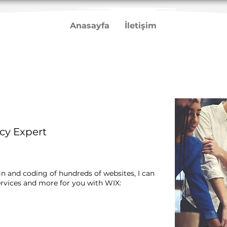
Anasayfa
İletişim
cy Expert
gn and coding of hundreds of websites, I can
rvices and more for you with WIX:​