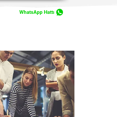
WhatsApp Hattı