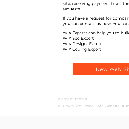
site, receiving payment from the
requests.
If you have a request for compan
you can contact us now. You can t
WİX Experts can help you to buil
WİX Seo Expert
WİX Design Expert
WİX Coding Expert
New Web Si
Words of interest:
WİX Web Site Creater, WİX Web Site Buil