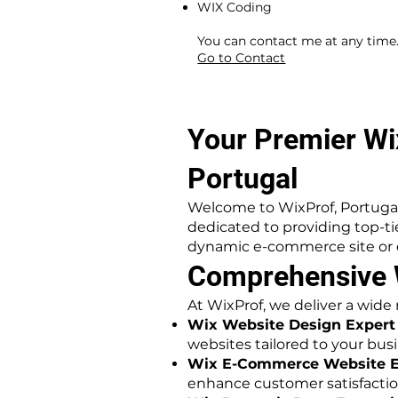
WIX Coding
​ ​
You can contact me at any time
Go to Contact
Your Premier Wi
Portugal
Welcome to WixProf, Portugal
dedicated to providing top-t
dynamic e-commerce site or ex
Comprehensive W
At WixProf, we deliver a wide
Wix Website Design Expert 
websites tailored to your busi
Wix E-Commerce Website Ex
enhance customer satisfactio