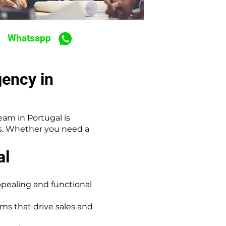
Whatsapp
ency in
am in Portugal is
ds. Whether you need a
al
ppealing and functional
s that drive sales and