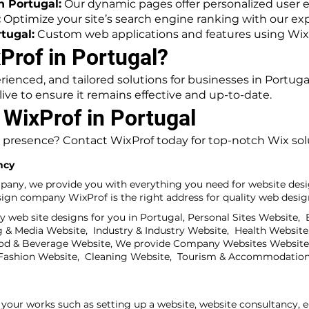
 Portugal:
Our dynamic pages offer personalized user 
:
Optimize your site’s search engine ranking with our exp
tugal:
Custom web applications and features using Wix 
rof in Portugal?
rienced, and tailored solutions for businesses in Portug
ive to ensure it remains effective and up-to-date.
 WixProf in Portugal
 presence? Contact WixProf today for top-notch Wix solu
ncy
pany, we provide you with everything you need for website desi
gn company WixProf is the right address for quality web design
 web site designs for you in Portugal, Personal Sites Website,
& Media Website, Industry & Industry Website, Health Website,
od & Beverage Website, We provide Company Websites Website,
& Fashion Website, Cleaning Website, Tourism & Accommodation
your works such as setting up a website, website consultancy, 