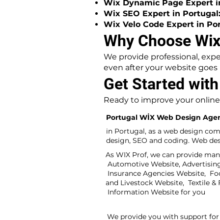
Wix Dynamic Page Expert in
Wix SEO Expert in Portugal
Wix Velo Code Expert in Por
Why Choose WixP
We provide professional, expe
even after your website goes l
Get Started with
Ready to improve your online
Portugal WİX Web Design Age
in Portugal, as a web design com
design, SEO and coding. Web desi
As WIX Prof, we can provide many
Automotive Website, Advertising 
Insurance Agencies Website, Fo
and Livestock Website, Textile 
Information Website for you
We provide you with support for 