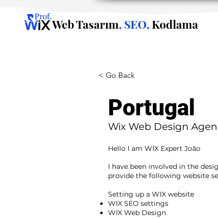
Web Tasarım
, SEO,
Kodlama
< Go Back
Portugal
Wix Web Design Agen
Hello I am WİX Expert João
I have been involved in the desi
provide the following website se
​ ​
Setting up a WIX website
WIX SEO settings
WIX Web Design