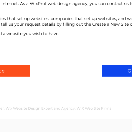
 internet. As a WixProf web design agency, you can contact us f
ies that set up websites, companies that set up websites, and w
ell us your request details by filling out the Create a New Site
d a website you wish to have:
te
G
der, Wix Website Design Expert and Agency, WİX Web Site Firms