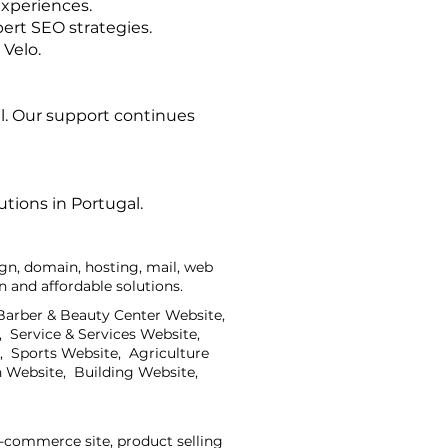
experiences.
ert SEO strategies.
Velo.
al. Our support continues
tions in Portugal.
gn, domain, hosting, mail, web
 and affordable solutions.
 Barber & Beauty Center Website,
 Service & Services Website,
 Sports Website, Agriculture
 Website, Building Website,
e-commerce site, product selling