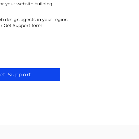
or your website building
eb design agents in your region,
 or Get Support form.
et Support