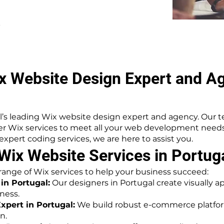
.
x Website Design Expert and Ag
’s leading Wix website design expert and agency. Our te
ier Wix services to meet all your web development nee
pert coding services, we are here to assist you.
ix Website Services in Portug
 range of Wix services to help your business succeed:
in Portugal:
Our designers in Portugal create visually a
ness.
pert in Portugal:
We build robust e-commerce platform
n.