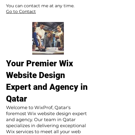
​ ​
You can contact me at any time.
Go to Contact
Your Premier Wix
Website Design
Expert and Agency in
Qatar
Welcome to WixProf, Qatar's
foremost Wix website design expert
and agency. Our team in Qatar
specializes in delivering exceptional
Wix services to meet all your web