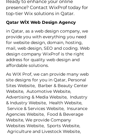
Ready to enhance your online
presence? Contact WixProf today for
top-tier Wix solutions in Qatar.
Qatar WİX Web Design Agency
in Qatar, as a web design company, we
provide you with everything you need
for website design, domain, hosting,
mail, web design, SEO and coding. Web
design company WixProf is the right
address for quality web design and
affordable solutions.
As WIX Prof, we can provide many web
site designs for you in Qatar, Personal
Sites Website, Barber & Beauty Center
Website, Automotive Website,
Advertising & Media Website, Industry
& Industry Website, Health Website,
Service & Services Website, Insurance
Agencies Website, Food & Beverage
Website, We provide Company
Websites Website, Sports Website,
Agriculture and Livestock Website,