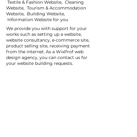
Textile & Fashion Website, Cleaning
Website, Tourism & Accommodation
Website, Building Website,
Information Website for you
We provide you with support for your
works such as setting up a website,
website consultancy, e-commerce site,
product selling site, receiving payment
from the internet. As a WixProf web
design agency, you can contact us for
your website building requests.
If you have a request for companies
that set up websites, companies that
set up websites, and web design agents
in your region, you can contact us now.
You can tell us your request details by
filling out the Create a New Site or Get
Support form.
WİX Experts can help you to build a
website you wish to have:
WİX Seo Expert
WİX Design Expert