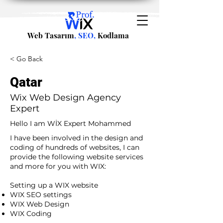
Web Tasarım
, SEO,
Kodlama
< Go Back
Qatar
Wix Web Design Agency
Expert
Hello I am WİX Expert Mohammed
I have been involved in the design and
coding of hundreds of websites, I can
provide the following website services
and more for you with WIX:​
​ ​
Setting up a WIX website
WIX SEO settings
WIX Web Design
WIX Coding