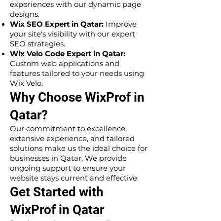
experiences with our dynamic page
designs.
Wix SEO Expert in Qatar:
Improve
your site's visibility with our expert
SEO strategies.
Wix Velo Code Expert in Qatar:
Custom web applications and
features tailored to your needs using
Wix Velo.
Why Choose WixProf in
Qatar?
Our commitment to excellence,
extensive experience, and tailored
solutions make us the ideal choice for
businesses in Qatar. We provide
ongoing support to ensure your
website stays current and effective.
Get Started with
WixProf in Qatar