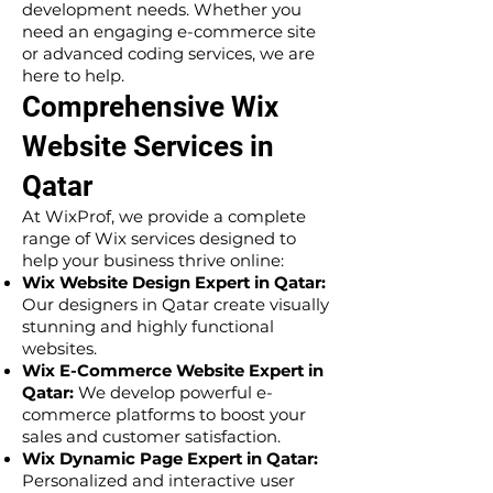
development needs. Whether you
need an engaging e-commerce site
or advanced coding services, we are
here to help.
Comprehensive Wix
Website Services in
Qatar
At WixProf, we provide a complete
range of Wix services designed to
help your business thrive online:
Wix Website Design Expert in Qatar:
Our designers in Qatar create visually
stunning and highly functional
websites.
Wix E-Commerce Website Expert in
Qatar:
We develop powerful e-
commerce platforms to boost your
sales and customer satisfaction.
Wix Dynamic Page Expert in Qatar:
Personalized and interactive user