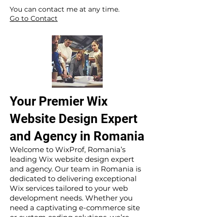
​ ​
You can contact me at any time.
Go to Contact
Your Premier Wix
Website Design Expert
and Agency in Romania
Welcome to WixProf, Romania’s
leading Wix website design expert
and agency. Our team in Romania is
dedicated to delivering exceptional
Wix services tailored to your web
development needs. Whether you
need a captivating e-commerce site