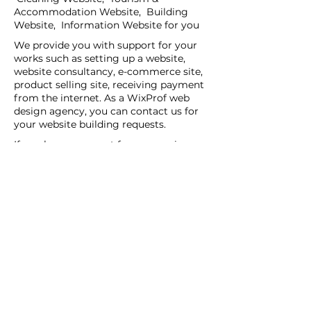
Accommodation Website, Building
Website, Information Website for you
We provide you with support for your
works such as setting up a website,
website consultancy, e-commerce site,
product selling site, receiving payment
from the internet. As a WixProf web
design agency, you can contact us for
your website building requests.
If you have a request for companies
that set up websites, companies that
set up websites, and web design agents
in your region, you can contact us now.
You can tell us your request details by
filling out the Create a New Site or Get
Support form.
WİX Experts can help you to build a
website you wish to have:
WİX Seo Expert
WİX Design Expert
WİX Coding Expert