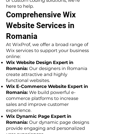
or custom coding solutions, we’re
here to help.
Comprehensive Wix
Website Services in
Romania
At WixProf, we offer a broad range of
Wix services to support your business
online:
Wix Website Design Expert in
Romania:
Our designers in Romania
create attractive and highly
functional websites.
Wix E-Commerce Website Expert in
Romania:
We build powerful e-
commerce platforms to increase
sales and improve customer
experience.
Wix Dynamic Page Expert in
Romania:
Our dynamic page designs
provide engaging and personalized