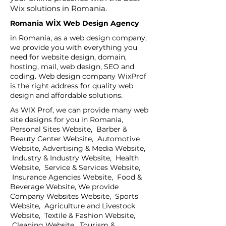
Wix solutions in Romania.
Romania WİX Web Design Agency
in Romania, as a web design company,
we provide you with everything you
need for website design, domain,
hosting, mail, web design, SEO and
coding. Web design company WixProf
is the right address for quality web
design and affordable solutions.
As WIX Prof, we can provide many web
site designs for you in Romania,
Personal Sites Website, Barber &
Beauty Center Website, Automotive
Website, Advertising & Media Website,
Industry & Industry Website, Health
Website, Service & Services Website,
Insurance Agencies Website, Food &
Beverage Website, We provide
Company Websites Website, Sports
Website, Agriculture and Livestock
Website, Textile & Fashion Website,
Cleaning Website, Tourism &