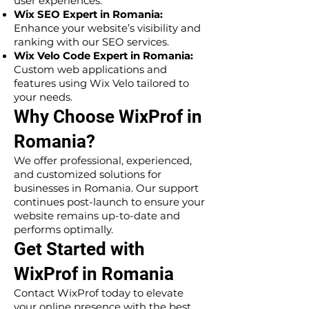
user experiences.
Wix SEO Expert in Romania:
Enhance your website’s visibility and
ranking with our SEO services.
Wix Velo Code Expert in Romania:
Custom web applications and
features using Wix Velo tailored to
your needs.
Why Choose WixProf in
Romania?
We offer professional, experienced,
and customized solutions for
businesses in Romania. Our support
continues post-launch to ensure your
website remains up-to-date and
performs optimally.
Get Started with
WixProf in Romania
Contact WixProf today to elevate
your online presence with the best