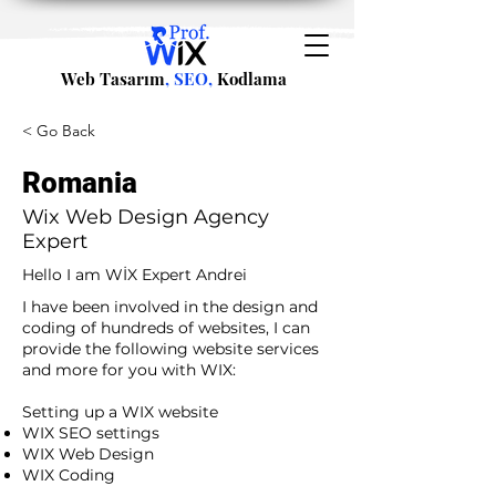
Web Tasarım
, SEO,
Kodlama
< Go Back
Romania
Wix Web Design Agency
Expert
Hello I am WİX Expert Andrei
I have been involved in the design and
coding of hundreds of websites, I can
provide the following website services
and more for you with WIX:​
​ ​
Setting up a WIX website
WIX SEO settings
WIX Web Design
WIX Coding