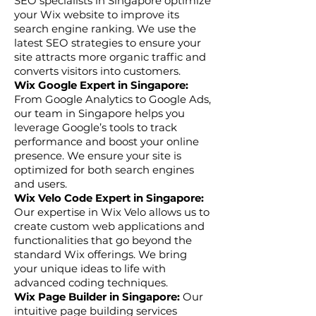
SEO specialists in Singapore optimize
your Wix website to improve its
search engine ranking. We use the
latest SEO strategies to ensure your
site attracts more organic traffic and
converts visitors into customers.
Wix Google Expert in Singapore:
From Google Analytics to Google Ads,
our team in Singapore helps you
leverage Google’s tools to track
performance and boost your online
presence. We ensure your site is
optimized for both search engines
and users.
Wix Velo Code Expert in Singapore:
Our expertise in Wix Velo allows us to
create custom web applications and
functionalities that go beyond the
standard Wix offerings. We bring
your unique ideas to life with
advanced coding techniques.
Wix Page Builder in Singapore:
Our
intuitive page building services