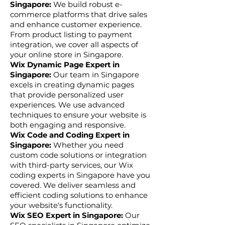
Singapore:
We build robust e-
commerce platforms that drive sales
and enhance customer experience.
From product listing to payment
integration, we cover all aspects of
your online store in Singapore.
Wix Dynamic Page Expert in
Singapore:
Our team in Singapore
excels in creating dynamic pages
that provide personalized user
experiences. We use advanced
techniques to ensure your website is
both engaging and responsive.
Wix Code and Coding Expert in
Singapore:
Whether you need
custom code solutions or integration
with third-party services, our Wix
coding experts in Singapore have you
covered. We deliver seamless and
efficient coding solutions to enhance
your website's functionality.
Wix SEO Expert in Singapore:
Our