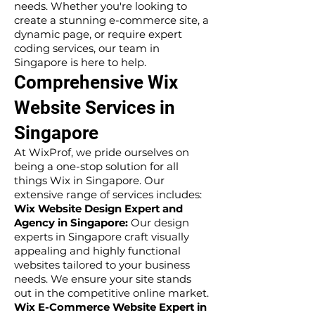
needs. Whether you're looking to
create a stunning e-commerce site, a
dynamic page, or require expert
coding services, our team in
Singapore is here to help.
Comprehensive Wix
Website Services in
Singapore
At WixProf, we pride ourselves on
being a one-stop solution for all
things Wix in Singapore. Our
extensive range of services includes:
Wix Website Design Expert and
Agency in Singapore:
Our design
experts in Singapore craft visually
appealing and highly functional
websites tailored to your business
needs. We ensure your site stands
out in the competitive online market.
Wix E-Commerce Website Expert in