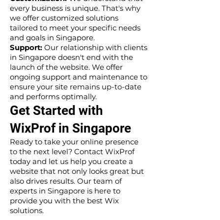
every business is unique. That's why
we offer customized solutions
tailored to meet your specific needs
and goals in Singapore.
Support:
Our relationship with clients
in Singapore doesn't end with the
launch of the website. We offer
ongoing support and maintenance to
ensure your site remains up-to-date
and performs optimally.
Get Started with
WixProf in Singapore
Ready to take your online presence
to the next level? Contact WixProf
today and let us help you create a
website that not only looks great but
also drives results. Our team of
experts in Singapore is here to
provide you with the best Wix
solutions.