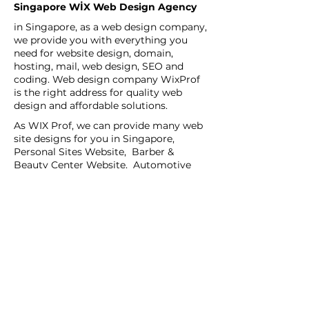
Singapore WİX Web Design Agency
in Singapore, as a web design company,
we provide you with everything you
need for website design, domain,
hosting, mail, web design, SEO and
coding. Web design company WixProf
is the right address for quality web
design and affordable solutions.
As WIX Prof, we can provide many web
site designs for you in Singapore,
Personal Sites Website, Barber &
Beauty Center Website, Automotive
Website, Advertising & Media Website,
Industry & Industry Website, Health
Website, Service & Services Website,
Insurance Agencies Website, Food &
Beverage Website, We provide
Company Websites Website, Sports
Website, Agriculture and Livestock
Website, Textile & Fashion Website,
Cleaning Website, Tourism &
Accommodation Website, Building