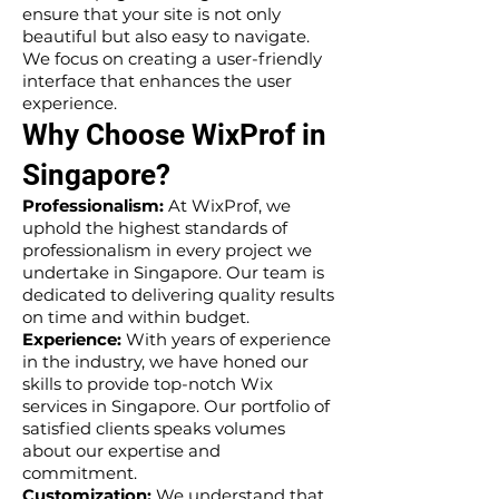
ensure that your site is not only
beautiful but also easy to navigate.
We focus on creating a user-friendly
interface that enhances the user
experience.
Why Choose WixProf in
Singapore?
Professionalism:
At WixProf, we
uphold the highest standards of
professionalism in every project we
undertake in Singapore. Our team is
dedicated to delivering quality results
on time and within budget.
Experience:
With years of experience
in the industry, we have honed our
skills to provide top-notch Wix
services in Singapore. Our portfolio of
satisfied clients speaks volumes
about our expertise and
commitment.
Customization:
We understand that