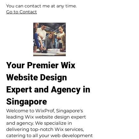
​ ​
You can contact me at any time.
Go to Contact
Your Premier Wix
Website Design
Expert and Agency in
Singapore
Welcome to WixProf, Singapore's
leading Wix website design expert
and agency. We specialize in
delivering top-notch Wix services,
catering to all your web development