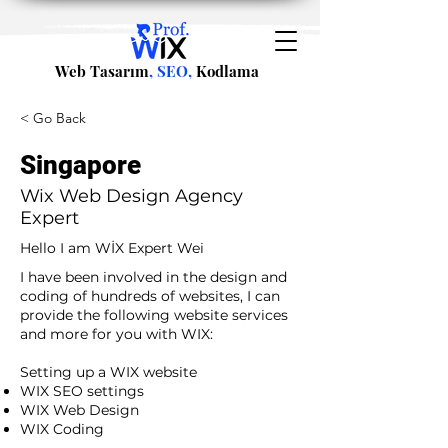
Web Tasarım
, SEO,
Kodlama
< Go Back
Singapore
Wix Web Design Agency
Expert
Hello I am WİX Expert Wei
I have been involved in the design and
coding of hundreds of websites, I can
provide the following website services
and more for you with WIX:​
​ ​
Setting up a WIX website
WIX SEO settings
WIX Web Design
WIX Coding