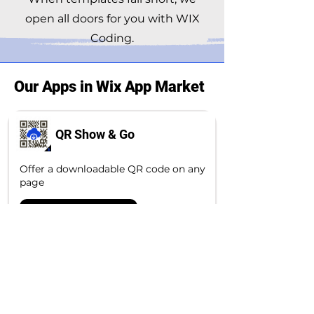
open all doors for you with WIX
Coding.
Our Apps in Wix App Market
QR Show & Go
Offer a downloadable QR code on any
page
Explore the app
Exchange Rate
Simple Exchange Rate app