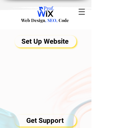
Web Design
, SEO,
Code
Set Up Website
Get Support