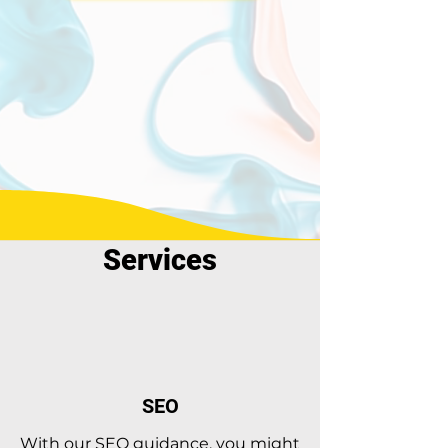
Services
SEO
With our SEO guidance, you might