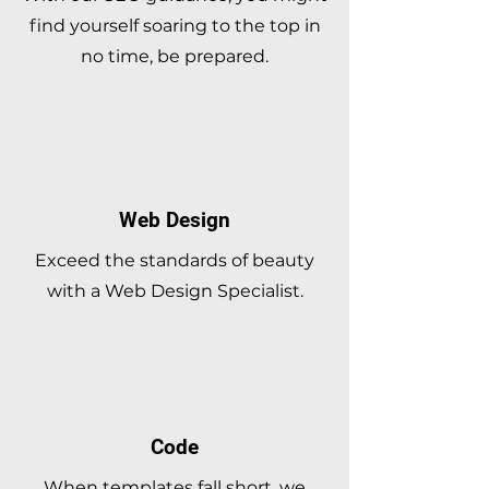
find yourself soaring to the top in
no time, be prepared.
Web Design
Exceed the standards of beauty
with a Web Design Specialist.
Code
When templates fall short, we