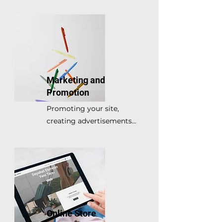
Marketing and
Promotion
Promoting your site,
creating advertisements...
Online Store