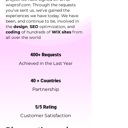
wixprof.com. Through the requests
you’ve sent us, we’ve gained the
experiences we have today. We have
been, and continue to be, involved in
the
design
,
SEO
optimization, and
coding
of hundreds of
WIX sites
from
all over the world.
400+ Requests
Achieved in the Last Year
40 + Countries
Partnership
5/5 Rating
Customer Satisfaction