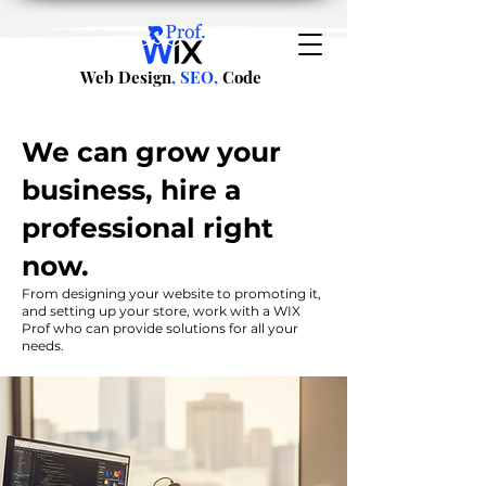
Web Design
, SEO,
Code
We can grow your
business, hire a
professional right
now.
From designing your website to promoting it,
and setting up your store, work with a WIX
Prof who can provide solutions for all your
needs.