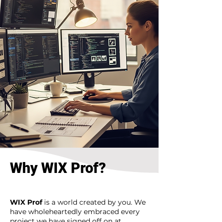
Why WIX Prof?
WIX Prof
is a world created by you. We
have wholeheartedly embraced every
project we have signed off on at