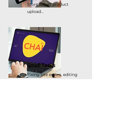
Store setup, product
upload...
Small Tasks
Fixing site errors, editing
Wix themes...