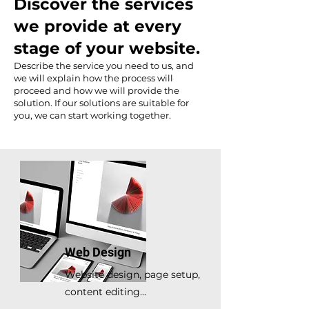
Discover the services
we provide at every
stage of your website.
Describe the service you need to us, and
we will explain how the process will
proceed and how we will provide the
solution. If our solutions are suitable for
you, we can start working together.
Web Design
Website design, page setup,
content editing...