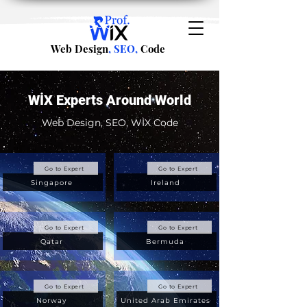
Web Design
, SEO,
Code
WİX Experts Around World
Web Design, SEO, WİX Code
Go to Expert
Go to Expert
Singapore
Ireland
Go to Expert
Go to Expert
Qatar
Bermuda
Go to Expert
Go to Expert
Norway
United Arab Emirates