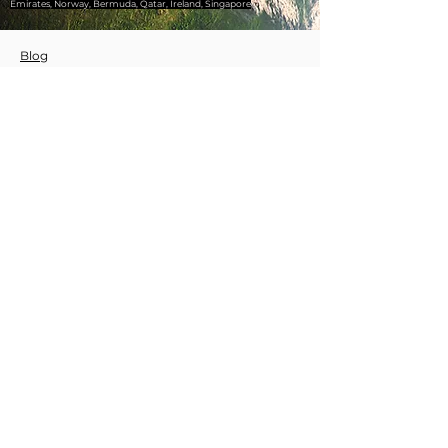
Emirates, Norway, Bermuda, Qatar, Ireland, Singapore
Blog
Our Services
Wix Experts
Website Projects
WİX Prof
WİX Website
WİX SEO
WİX Coding
WİX Support
QR Code Generation
Affordable Website
WIX Specialist Certifications
© 2020 by wixprof.com