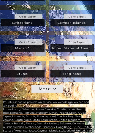
Go to Expert
Go to Expert
Switzerland
Cayman Islands
Go to Expert
Go to Expert
Macao *
United States of America
Go to Expert
Go to Expert
Brunei
Hong Kong
More
Countries that we provide wix service; wix web design, wix seo and
wix coding
Luxembourg, Bahamas, Russia, Slovakia, Croatia, Latvia, Puerto
Rico, Romania, Portugal, Hungary, Oman, Poland, Spain, Aruba,
Japan, Lithuania, Estonia, Slovenia, Israel, Czechia, Italy, New
Zealand, South Korea, Malta, Saudi Arabia, United Kingdom, France,
Canada, Bahrain, Finland, Australia, Iceland, Belgium, Germany,
Austria, Sweden, Netherlands, Denmark, Hong Kong, Brunei, United
States of America, Macao, Cayman Islands, Switzerland, United Arab