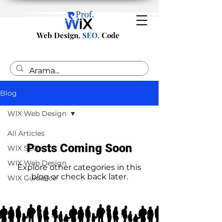
Web Design
, SEO,
Code
Blog
WIX Web Design
All Articles
Posts Coming Soon
WİX SEO
WIX Web Design
Explore other categories in this
blog or check back later.
WIX Guidance