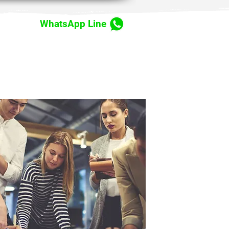
WhatsApp Line