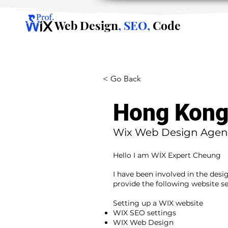
Web Design
, SEO,
Code
< Go Back
Hong Kon
Wix Web Design Agen
Hello I am WİX Expert Cheung
I have been involved in the desi
provide the following website se
​ ​
Setting up a WIX website
WIX SEO settings
WIX Web Design