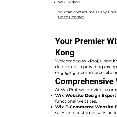
WIX Coding
​ ​
You can contact me at any time
Go to Contact
Your Premier Wi
Kong
Welcome to WixProf, Hong Ko
dedicated to providing exce
engaging e-commerce site or 
Comprehensive W
At WixProf, we provide a comp
Wix Website Design Expert
functional websites.
Wix E-Commerce Website E
sales and customer satisfacti