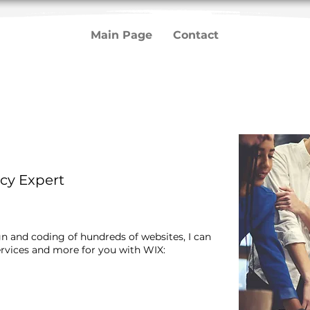
Main Page
Contact
g
cy Expert
gn and coding of hundreds of websites, I can
rvices and more for you with WIX:​