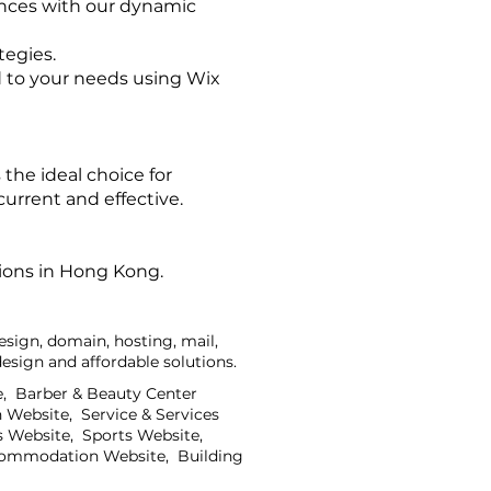
ences with our dynamic
tegies.
 to your needs using Wix
the ideal choice for
urrent and effective.
tions in Hong Kong.
sign, domain, hosting, mail,
sign and affordable solutions.
e, Barber & Beauty Center
 Website, Service & Services
 Website, Sports Website,
ccommodation Website, Building