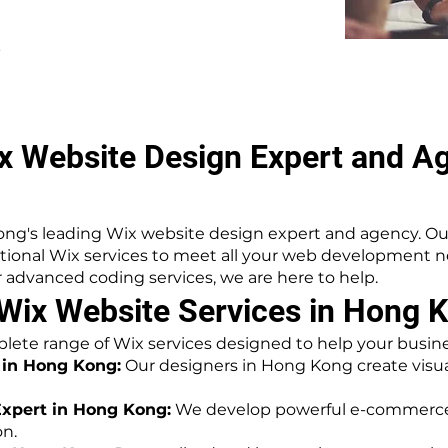
.
x Website Design Expert and A
ng's leading Wix website design expert and agency. Ou
ptional Wix services to meet all your web development
advanced coding services, we are here to help.
ix Website Services in Hong 
lete range of Wix services designed to help your busines
 in Hong Kong:
Our designers in Hong Kong create visua
xpert in Hong Kong:
We develop powerful e-commerce 
on.