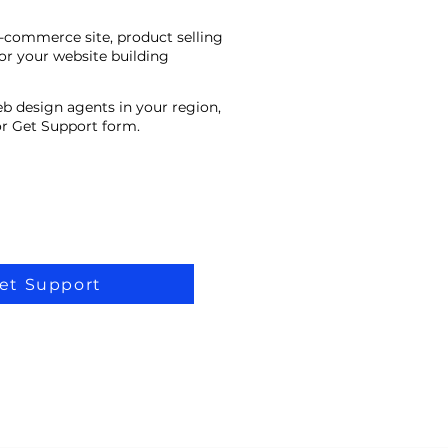
e-commerce site, product selling
or your website building
eb design agents in your region,
 or Get Support form.
et Support