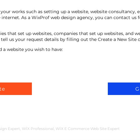
your works such as setting up a website, website consultancy, 
 internet. As a WixProf web design agency, you can contact us f
ies that set up websites, companies that set up websites, and w
ell us your request details by filling out the Create a New Site
d a website you wish to have:
te
G
n Expert, WİX Professional, WİX E Commerce Web Site Expert