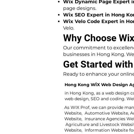
Wix Dynamic Page Expert i
page designs.
Wix SEO Expert in Hong Ko
Wix Velo Code Expert in Ho
Velo.
Why Choose Wix
Our commitment to excellence
businesses in Hong Kong. We 
Get Started wit
Ready to enhance your online
Hong Kong WİX Web Design A
in Hong Kong, as a web design c
web design, SEO and coding. Web 
As WIX Prof, we can provide man
Website, Automotive Website, Adv
Website, Insurance Agencies We
Agriculture and Livestock Websi
Website, Information Website fo