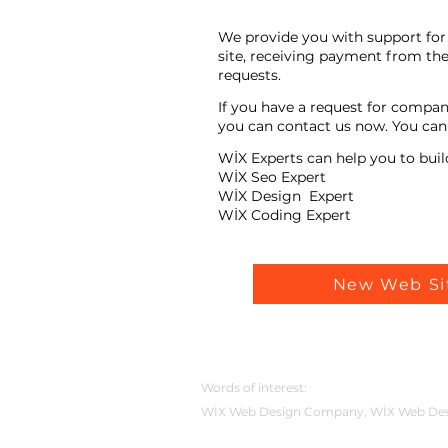
We provide you with support for 
site, receiving payment from the
requests.
If you have a request for compan
you can contact us now. You can t
WİX Experts can help you to buil
WİX Seo Expert
WİX Design Expert
WİX Coding Expert
New Web Si
Words of interest:
WİX Web Design Company, WİX Web Desig