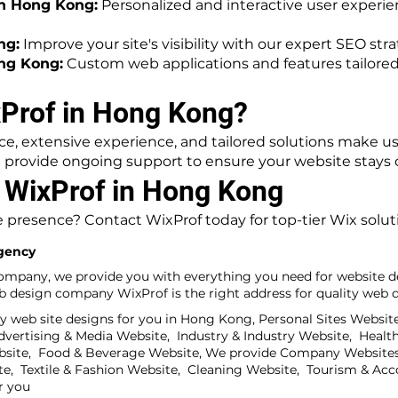
n Hong Kong:
Personalized and interactive user experi
ng:
Improve your site's visibility with our expert SEO stra
ng Kong:
Custom web applications and features tailored
Prof in Hong Kong?
, extensive experience, and tailored solutions make us 
provide ongoing support to ensure your website stays c
h WixProf in Hong Kong
 presence? Contact WixProf today for top-tier Wix solu
gency
ompany, we provide you with everything you need for website de
design company WixProf is the right address for quality web de
y web site designs for you in Hong Kong, Personal Sites Websit
ertising & Media Website, Industry & Industry Website, Health
bsite, Food & Beverage Website, We provide Company Websites
te, Textile & Fashion Website, Cleaning Website, Tourism & A
r you