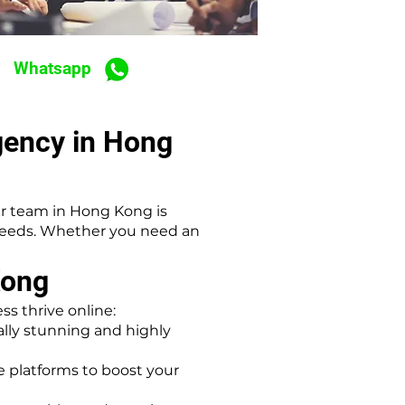
Whatsapp
gency in Hong
r team in Hong Kong is
 needs. Whether you need an
Kong
s thrive online:
lly stunning and highly
platforms to boost your