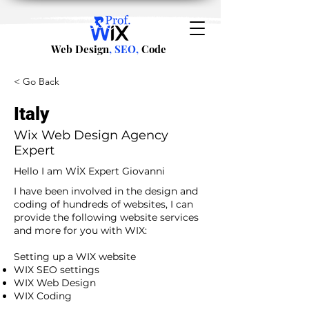
Web Design
, SEO,
Code
< Go Back
Italy
Wix Web Design Agency
Expert
Hello I am WİX Expert Giovanni
I have been involved in the design and
coding of hundreds of websites, I can
provide the following website services
and more for you with WIX:​
​ ​
Setting up a WIX website
WIX SEO settings
WIX Web Design
WIX Coding