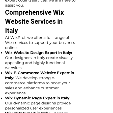
expert coding services, we are here to
assist you.
Comprehensive Wix
Website Services in
Italy
At WixProf, we offer a full range of
Wix services to support your business
online:
Wix Website Design Expert in Italy:
Our designers in Italy create visually
appealing and highly functional
websites.
Wix E-Commerce Website Expert in
Italy:
We develop strong e-
commerce platforms to boost your
sales and enhance customer
experience.
Wix Dynamic Page Expert in Italy:
Our dynamic page designs provide
personalized user experiences.