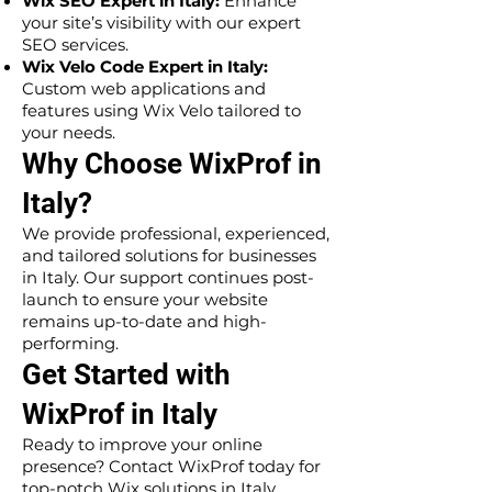
Wix SEO Expert in Italy:
Enhance
your site’s visibility with our expert
SEO services.
Wix Velo Code Expert in Italy:
Custom web applications and
features using Wix Velo tailored to
your needs.
Why Choose WixProf in
Italy?
We provide professional, experienced,
and tailored solutions for businesses
in Italy. Our support continues post-
launch to ensure your website
remains up-to-date and high-
performing.
Get Started with
WixProf in Italy
Ready to improve your online
presence? Contact WixProf today for
top-notch Wix solutions in Italy.