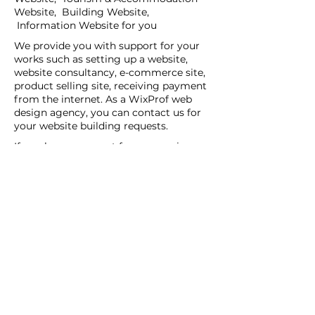
Website, Building Website,
Information Website for you
We provide you with support for your
works such as setting up a website,
website consultancy, e-commerce site,
product selling site, receiving payment
from the internet. As a WixProf web
design agency, you can contact us for
your website building requests.
If you have a request for companies
that set up websites, companies that
set up websites, and web design agents
in your region, you can contact us now.
You can tell us your request details by
filling out the Create a New Site or Get
Support form.
WİX Experts can help you to build a
website you wish to have:
WİX Seo Expert
WİX Design Expert
WİX Coding Expert