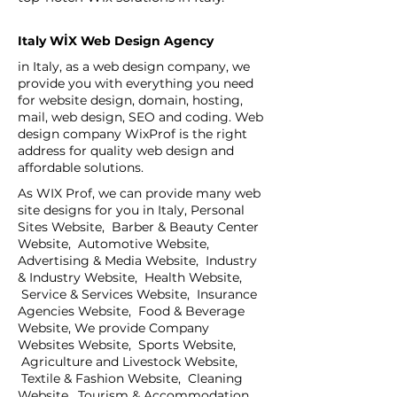
Italy WİX Web Design Agency
in Italy, as a web design company, we
provide you with everything you need
for website design, domain, hosting,
mail, web design, SEO and coding. Web
design company WixProf is the right
address for quality web design and
affordable solutions.
As WIX Prof, we can provide many web
site designs for you in Italy, Personal
Sites Website, Barber & Beauty Center
Website, Automotive Website,
Advertising & Media Website, Industry
& Industry Website, Health Website,
Service & Services Website, Insurance
Agencies Website, Food & Beverage
Website, We provide Company
Websites Website, Sports Website,
Agriculture and Livestock Website,
Textile & Fashion Website, Cleaning
Website, Tourism & Accommodation