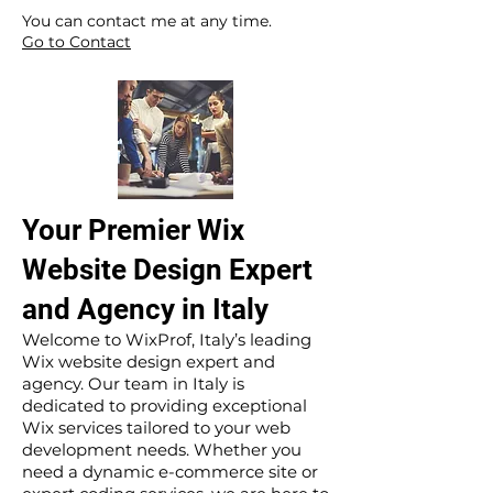
​ ​
You can contact me at any time.
Go to Contact
Your Premier Wix
Website Design Expert
and Agency in Italy
Welcome to WixProf, Italy’s leading
Wix website design expert and
agency. Our team in Italy is
dedicated to providing exceptional
Wix services tailored to your web
development needs. Whether you
need a dynamic e-commerce site or