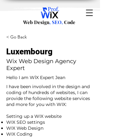
Web Design
, SEO,
Code
< Go Back
Luxembourg
Wix Web Design Agency
Expert
Hello I am WİX Expert Jean
I have been involved in the design and
coding of hundreds of websites, I can
provide the following website services
and more for you with WIX:​
​ ​
Setting up a WIX website
WIX SEO settings
WIX Web Design
WIX Coding