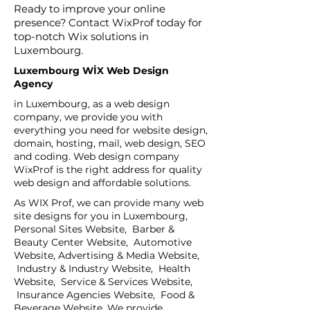
Ready to improve your online
presence? Contact WixProf today for
top-notch Wix solutions in
Luxembourg.
Luxembourg WİX Web Design
Agency
in Luxembourg, as a web design
company, we provide you with
everything you need for website design,
domain, hosting, mail, web design, SEO
and coding. Web design company
WixProf is the right address for quality
web design and affordable solutions.
As WIX Prof, we can provide many web
site designs for you in Luxembourg,
Personal Sites Website, Barber &
Beauty Center Website, Automotive
Website, Advertising & Media Website,
Industry & Industry Website, Health
Website, Service & Services Website,
Insurance Agencies Website, Food &
Beverage Website, We provide