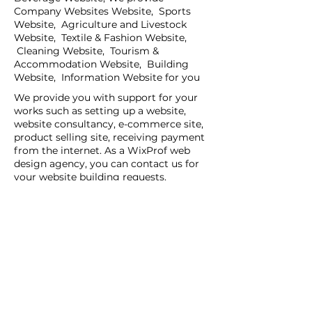
Company Websites Website, Sports
Website, Agriculture and Livestock
Website, Textile & Fashion Website,
Cleaning Website, Tourism &
Accommodation Website, Building
Website, Information Website for you
We provide you with support for your
works such as setting up a website,
website consultancy, e-commerce site,
product selling site, receiving payment
from the internet. As a WixProf web
design agency, you can contact us for
your website building requests.
If you have a request for companies
that set up websites, companies that
set up websites, and web design agents
in your region, you can contact us now.
You can tell us your request details by
filling out the Create a New Site or Get
Support form.
WİX Experts can help you to build a
website you wish to have: