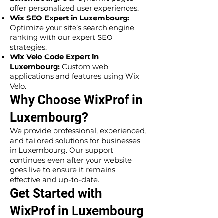
offer personalized user experiences.
Wix SEO Expert in Luxembourg:
Optimize your site’s search engine
ranking with our expert SEO
strategies.
Wix Velo Code Expert in
Luxembourg:
Custom web
applications and features using Wix
Velo.
Why Choose WixProf in
Luxembourg?
We provide professional, experienced,
and tailored solutions for businesses
in Luxembourg. Our support
continues even after your website
goes live to ensure it remains
effective and up-to-date.
Get Started with
WixProf in Luxembourg