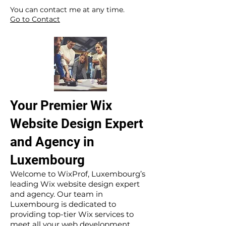
​ ​
You can contact me at any time.
Go to Contact
Your Premier Wix
Website Design Expert
and Agency in
Luxembourg
Welcome to WixProf, Luxembourg’s
leading Wix website design expert
and agency. Our team in
Luxembourg is dedicated to
providing top-tier Wix services to
meet all your web development