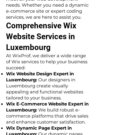
needs. Whether you need a dynamic
e-commerce site or expert coding
services, we are here to assist you.
Comprehensive Wix
Website Services in
Luxembourg
At WixProf, we deliver a wide range
of Wix services to help your business
succeed:
Wix Website Design Expert in
Luxembourg:
Our designers in
Luxembourg create visually
appealing and functional websites
tailored to your business.
Wix E-Commerce Website Expert in
Luxembourg:
We build robust e-
commerce platforms that drive sales
and enhance customer satisfaction.
Wix Dynamic Page Expert in
Luxembourg:
Our dynamic pages