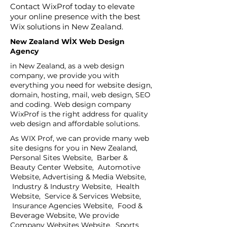
Contact WixProf today to elevate
your online presence with the best
Wix solutions in New Zealand.
New Zealand WİX Web Design
Agency
in New Zealand, as a web design
company, we provide you with
everything you need for website design,
domain, hosting, mail, web design, SEO
and coding. Web design company
WixProf is the right address for quality
web design and affordable solutions.
As WIX Prof, we can provide many web
site designs for you in New Zealand,
Personal Sites Website, Barber &
Beauty Center Website, Automotive
Website, Advertising & Media Website,
Industry & Industry Website, Health
Website, Service & Services Website,
Insurance Agencies Website, Food &
Beverage Website, We provide
Company Websites Website, Sports