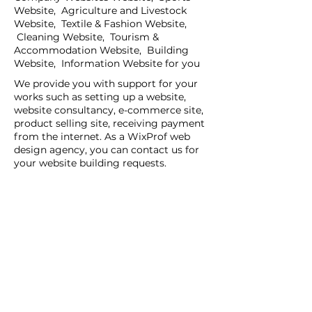
Website, Agriculture and Livestock
Website, Textile & Fashion Website,
Cleaning Website, Tourism &
Accommodation Website, Building
Website, Information Website for you
We provide you with support for your
works such as setting up a website,
website consultancy, e-commerce site,
product selling site, receiving payment
from the internet. As a WixProf web
design agency, you can contact us for
your website building requests.
If you have a request for companies
that set up websites, companies that
set up websites, and web design agents
in your region, you can contact us now.
You can tell us your request details by
filling out the Create a New Site or Get
Support form.
WİX Experts can help you to build a
website you wish to have:
WİX Seo Expert