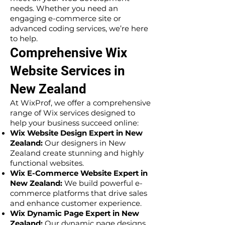
needs. Whether you need an
engaging e-commerce site or
advanced coding services, we’re here
to help.
Comprehensive Wix
Website Services in
New Zealand
At WixProf, we offer a comprehensive
range of Wix services designed to
help your business succeed online:
Wix Website Design Expert in New
Zealand:
Our designers in New
Zealand create stunning and highly
functional websites.
Wix E-Commerce Website Expert in
New Zealand:
We build powerful e-
commerce platforms that drive sales
and enhance customer experience.
Wix Dynamic Page Expert in New
Zealand:
Our dynamic page designs