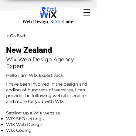
Web Design
, SEO,
Code
< Go Back
New Zealand
Wix Web Design Agency
Expert
Hello I am WİX Expert Jack
I have been involved in the design and
coding of hundreds of websites, I can
provide the following website services
and more for you with WIX:​
​ ​
Setting up a WIX website
WIX SEO settings
WIX Web Design
WIX Coding