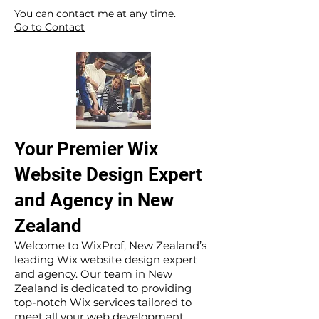
​ ​
You can contact me at any time.
Go to Contact
Your Premier Wix
Website Design Expert
and Agency in New
Zealand
Welcome to WixProf, New Zealand’s
leading Wix website design expert
and agency. Our team in New
Zealand is dedicated to providing
top-notch Wix services tailored to
meet all your web development