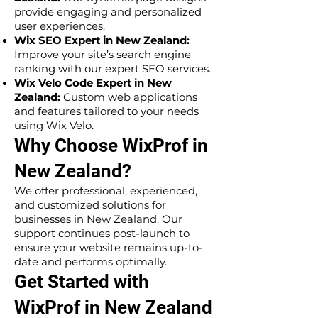
provide engaging and personalized
user experiences.
Wix SEO Expert in New Zealand:
Improve your site’s search engine
ranking with our expert SEO services.
Wix Velo Code Expert in New
Zealand:
Custom web applications
and features tailored to your needs
using Wix Velo.
Why Choose WixProf in
New Zealand?
We offer professional, experienced,
and customized solutions for
businesses in New Zealand. Our
support continues post-launch to
ensure your website remains up-to-
date and performs optimally.
Get Started with
WixProf in New Zealand