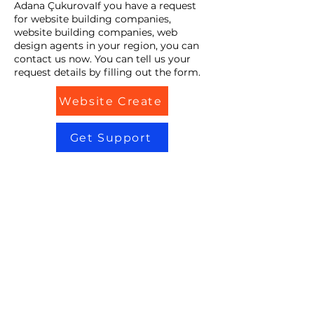
Adana ÇukurovaIf you have a request
for website building companies,
website building companies, web
design agents in your region, you can
contact us now. You can tell us your
request details by filling out the form.
Website Create
Get Support