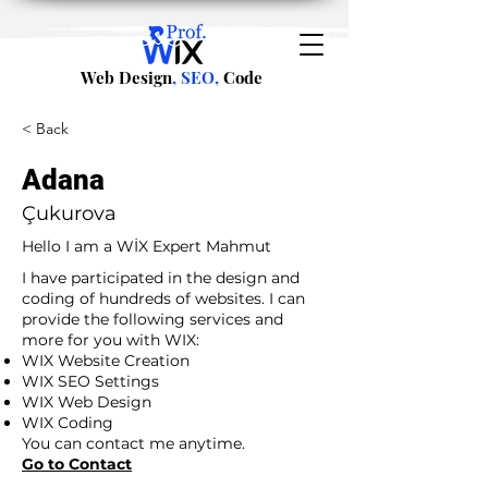
Web Design
, SEO,
Code
< Back
Adana
Çukurova
Hello I am a WİX Expert Mahmut
I have participated in the design and
coding of hundreds of websites. I can
provide the following services and
more for you with WIX:
WIX Website Creation
WIX SEO Settings
WIX Web Design
WIX Coding
You can contact me anytime.
Go to Contact