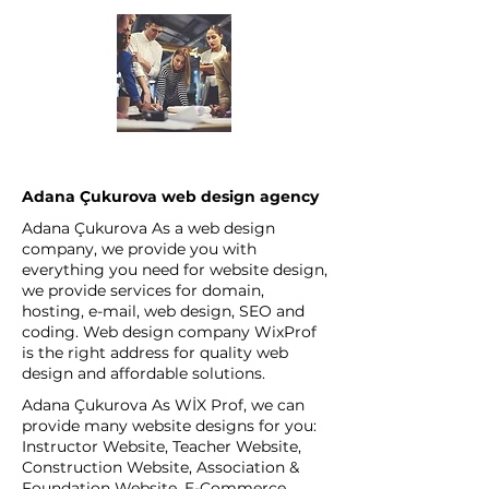
Adana Çukurova web design agency
Adana Çukurova As a web design
company, we provide you with
everything you need for website design,
we provide services for domain,
hosting, e-mail, web design, SEO and
coding. Web design company WixProf
is the right address for quality web
design and affordable solutions.
Adana Çukurova As WİX Prof, we can
provide many website designs for you:
Instructor Website, Teacher Website,
Construction Website, Association &
Foundation Website, E-Commerce