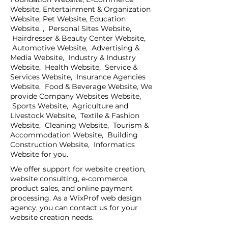
Website, Entertainment & Organization
Website, Pet Website, Education
Website. , Personal Sites Website,
Hairdresser & Beauty Center Website,
Automotive Website, Advertising &
Media Website, Industry & Industry
Website, Health Website, Service &
Services Website, Insurance Agencies
Website, Food & Beverage Website, We
provide Company Websites Website,
Sports Website, Agriculture and
Livestock Website, Textile & Fashion
Website, Cleaning Website, Tourism &
Accommodation Website, Building
Construction Website, Informatics
Website for you.
We offer support for website creation,
website consulting, e-commerce,
product sales, and online payment
processing. As a WixProf web design
agency, you can contact us for your
website creation needs.