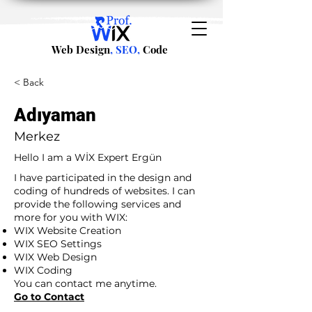
Web Design
, SEO,
Code
< Back
Adıyaman
Merkez
Hello I am a WİX Expert Ergün
I have participated in the design and
coding of hundreds of websites. I can
provide the following services and
more for you with WIX:
WIX Website Creation
WIX SEO Settings
WIX Web Design
WIX Coding
You can contact me anytime.
Go to Contact