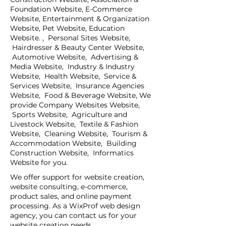
Foundation Website, E-Commerce
Website, Entertainment & Organization
Website, Pet Website, Education
Website. , Personal Sites Website,
Hairdresser & Beauty Center Website,
Automotive Website, Advertising &
Media Website, Industry & Industry
Website, Health Website, Service &
Services Website, Insurance Agencies
Website, Food & Beverage Website, We
provide Company Websites Website,
Sports Website, Agriculture and
Livestock Website, Textile & Fashion
Website, Cleaning Website, Tourism &
Accommodation Website, Building
Construction Website, Informatics
Website for you.
We offer support for website creation,
website consulting, e-commerce,
product sales, and online payment
processing. As a WixProf web design
agency, you can contact us for your
website creation needs.