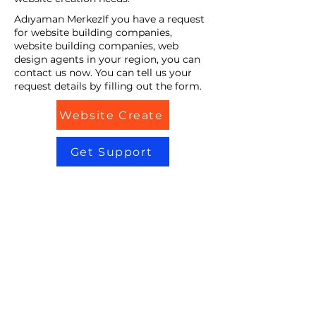
Adıyaman MerkezIf you have a request
for website building companies,
website building companies, web
design agents in your region, you can
contact us now. You can tell us your
request details by filling out the form.
Website Create
Get Support