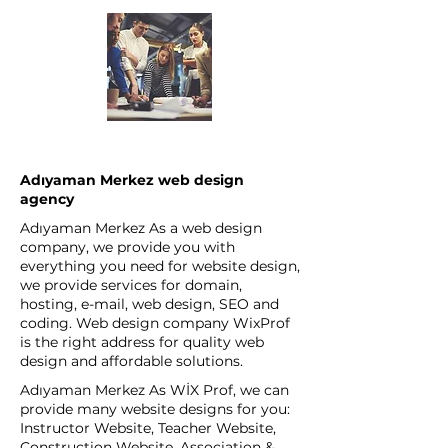
Adıyaman Merkez web design
agency
Adıyaman Merkez As a web design
company, we provide you with
everything you need for website design,
we provide services for domain,
hosting, e-mail, web design, SEO and
coding. Web design company WixProf
is the right address for quality web
design and affordable solutions.
Adıyaman Merkez As WİX Prof, we can
provide many website designs for you:
Instructor Website, Teacher Website,
Construction Website, Association &