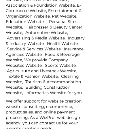
Association & Foundation Website, E-
Commerce Website, Entertainment &
Organization Website, Pet Website,
Education Website. , Personal Sites
Website, Hairdresser & Beauty Center
Website, Automotive Website,
Advertising & Media Website, Industry
& Industry Website, Health Website,
Service & Services Website, Insurance
Agencies Website, Food & Beverage
Website, We provide Company
Websites Website, Sports Website,
Agriculture and Livestock Website,
Textile & Fashion Website, Cleaning
Website, Tourism & Accommodation
Website, Building Construction
Website, Informatics Website for you.
We offer support for website creation,
website consulting, e-commerce,
product sales, and online payment
processing. As a WixProf web design
agency, you can contact us for your
website creation needs.