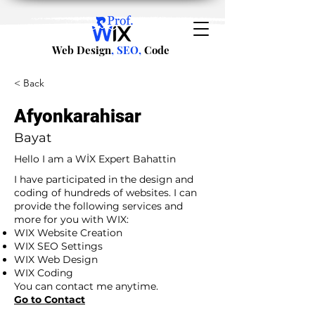
Web Design
, SEO,
Code
< Back
Afyonkarahisar
Bayat
Hello I am a WİX Expert Bahattin
I have participated in the design and
coding of hundreds of websites. I can
provide the following services and
more for you with WIX:
WIX Website Creation
WIX SEO Settings
WIX Web Design
WIX Coding
You can contact me anytime.
Go to Contact