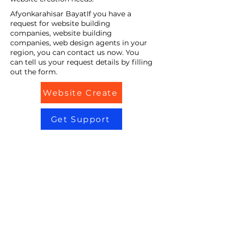
Afyonkarahisar BayatIf you have a
request for website building
companies, website building
companies, web design agents in your
region, you can contact us now. You
can tell us your request details by filling
out the form.
Website Create
Get Support