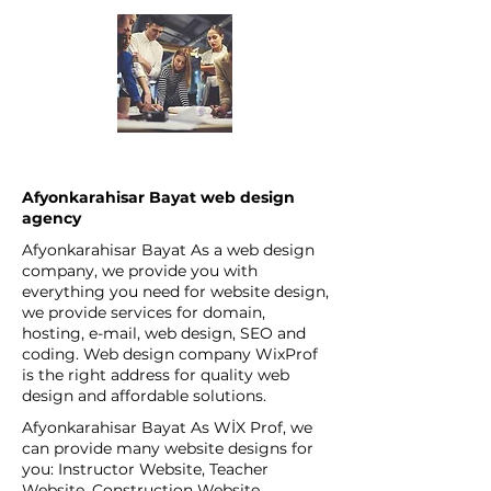
Afyonkarahisar Bayat web design
agency
Afyonkarahisar Bayat As a web design
company, we provide you with
everything you need for website design,
we provide services for domain,
hosting, e-mail, web design, SEO and
coding. Web design company WixProf
is the right address for quality web
design and affordable solutions.
Afyonkarahisar Bayat As WİX Prof, we
can provide many website designs for
you: Instructor Website, Teacher
Website, Construction Website,