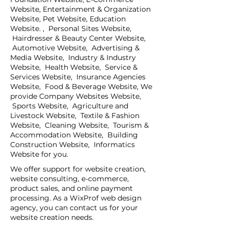
Website, Entertainment & Organization
Website, Pet Website, Education
Website. , Personal Sites Website,
Hairdresser & Beauty Center Website,
Automotive Website, Advertising &
Media Website, Industry & Industry
Website, Health Website, Service &
Services Website, Insurance Agencies
Website, Food & Beverage Website, We
provide Company Websites Website,
Sports Website, Agriculture and
Livestock Website, Textile & Fashion
Website, Cleaning Website, Tourism &
Accommodation Website, Building
Construction Website, Informatics
Website for you.
We offer support for website creation,
website consulting, e-commerce,
product sales, and online payment
processing. As a WixProf web design
agency, you can contact us for your
website creation needs.