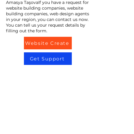
Amasya TaşovaIf you have a request for
website building companies, website
building companies, web design agents
in your region, you can contact us now.
You can tell us your request details by
filling out the form.
Website Create
Get Support