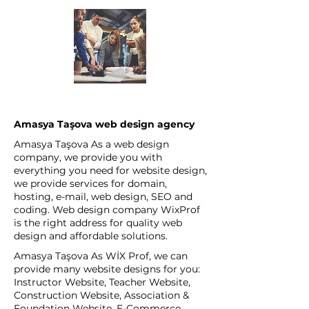
Amasya Taşova web design agency
Amasya Taşova As a web design
company, we provide you with
everything you need for website design,
we provide services for domain,
hosting, e-mail, web design, SEO and
coding. Web design company WixProf
is the right address for quality web
design and affordable solutions.
Amasya Taşova As WİX Prof, we can
provide many website designs for you:
Instructor Website, Teacher Website,
Construction Website, Association &
Foundation Website, E-Commerce