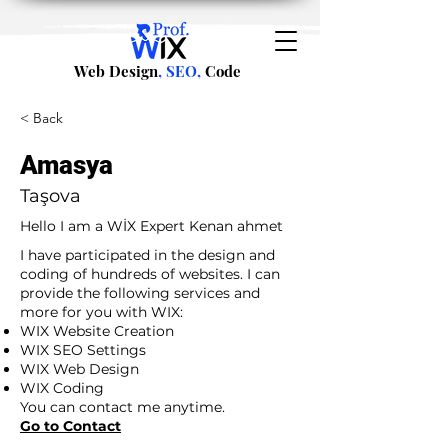
Web Design
, SEO,
Code
< Back
Amasya
Taşova
Hello I am a WİX Expert Kenan ahmet
I have participated in the design and
coding of hundreds of websites. I can
provide the following services and
more for you with WIX:
WIX Website Creation
WIX SEO Settings
WIX Web Design
WIX Coding
You can contact me anytime.
Go to Contact