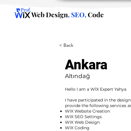
Web Design
, SEO,
Code
< Back
Ankara
Altındağ
Hello I am a WİX Expert Yahya
I have participated in the desig
provide the following services 
WIX Website Creation
WIX SEO Settings
WIX Web Design
WIX Coding