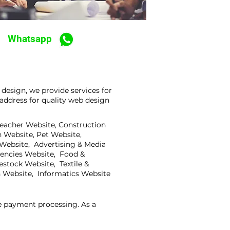
Whatsapp
design, we provide services for
address for quality web design
Teacher Website, Construction
 Website, Pet Website,
 Website, Advertising & Media
gencies Website, Food &
stock Website, Textile &
 Website, Informatics Website
ne payment processing. As a