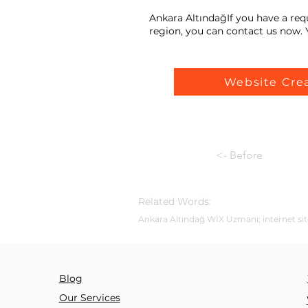
Ankara AltındağIf you have a req
region, you can contact us now. Y
Website Cre
<- Before
Related Words:
Ankara Altındağ WİX Uzmanı; internet site
Blog
Our Services