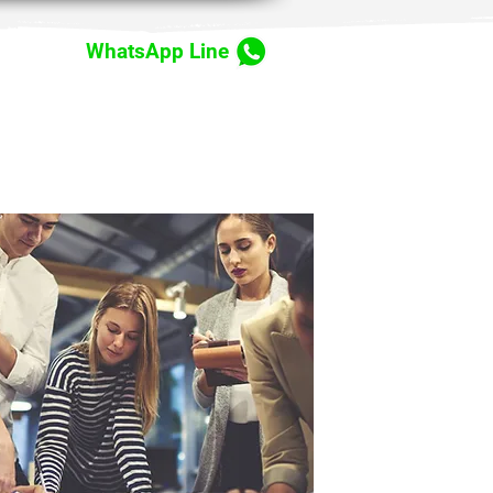
WhatsApp Line