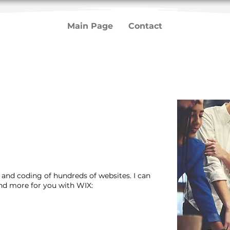
Main Page
Contact
n and coding of hundreds of websites. I can
and more for you with WIX: