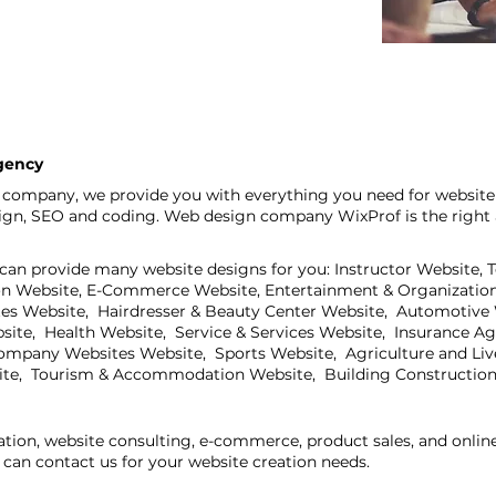
gency
company, we provide you with everything you need for website 
sign, SEO and coding. Web design company WixProf is the right 
can provide many website designs for you: Instructor Website, 
on Website, E-Commerce Website, Entertainment & Organization
ites Website, Hairdresser & Beauty Center Website, Automotive
bsite, Health Website, Service & Services Website, Insurance A
mpany Websites Website, Sports Website, Agriculture and Live
ite, Tourism & Accommodation Website, Building Construction
ation, website consulting, e-commerce, product sales, and onli
can contact us for your website creation needs.