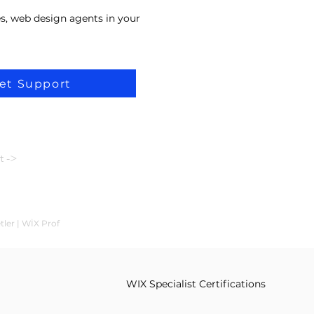
s, web design agents in your
et Support
t ->
tler | WİX Prof
WIX Specialist Certifications