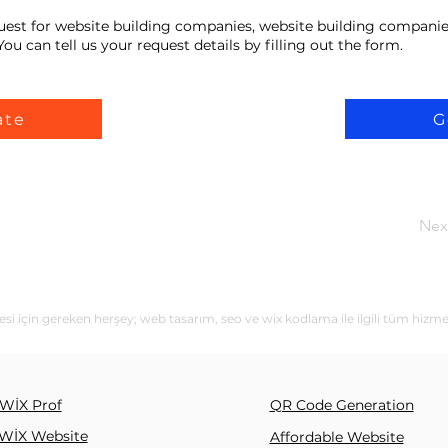
uest for website building companies, website building companie
ou can tell us your request details by filling out the form.
ate
G
Nex
si için gereken herşey; web tasarım, seo ve wix kodlama ile ilgili tüm hizme
WİX Prof
QR Code Generation
WİX Website
Affordable Website