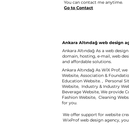
You can contact me anytime.
Go to Contact
Ankara Altındağ web design a
Ankara Altındağ As a web design 
domain, hosting, e-mail, web de
and affordable solutions.
Ankara Altındağ As WİX Prof, we 
Website, Association & Foundati
Education Website. , Personal S
Website, Industry & Industry We
Beverage Website, We provide Co
Fashion Website, Cleaning Webs
for you.
We offer support for website cre
WixProf web design agency, you 