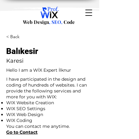
Web Design
, SEO,
Code
< Back
Balıkesir
Karesi
Hello I am a WİX Expert İlknur
I have participated in the design and
coding of hundreds of websites. I can
provide the following services and
more for you with WIX:
WIX Website Creation
WIX SEO Settings
WIX Web Design
WIX Coding
You can contact me anytime.
Go to Contact