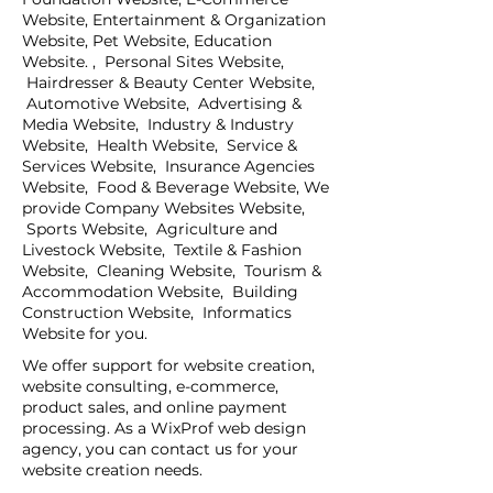
Website, Entertainment & Organization
Website, Pet Website, Education
Website. , Personal Sites Website,
Hairdresser & Beauty Center Website,
Automotive Website, Advertising &
Media Website, Industry & Industry
Website, Health Website, Service &
Services Website, Insurance Agencies
Website, Food & Beverage Website, We
provide Company Websites Website,
Sports Website, Agriculture and
Livestock Website, Textile & Fashion
Website, Cleaning Website, Tourism &
Accommodation Website, Building
Construction Website, Informatics
Website for you.
We offer support for website creation,
website consulting, e-commerce,
product sales, and online payment
processing. As a WixProf web design
agency, you can contact us for your
website creation needs.