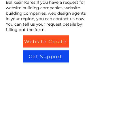
Balıkesir KaresiIf you have a request for
website building companies, website
building companies, web design agents
in your region, you can contact us now.
You can tell us your request details by
filling out the form.
Website Create
Get Support