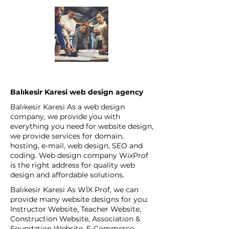
Balıkesir Karesi web design agency
Balıkesir Karesi As a web design
company, we provide you with
everything you need for website design,
we provide services for domain,
hosting, e-mail, web design, SEO and
coding. Web design company WixProf
is the right address for quality web
design and affordable solutions.
Balıkesir Karesi As WİX Prof, we can
provide many website designs for you:
Instructor Website, Teacher Website,
Construction Website, Association &
Foundation Website, E-Commerce