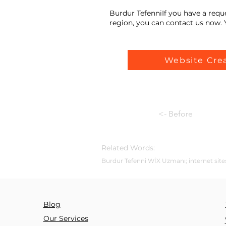
Burdur TefenniIf you have a requ
region, you can contact us now. Y
Website Cre
<- Before
Related Words:
Burdur Tefenni WİX Uzmanı; internet sites
Blog
Our Services