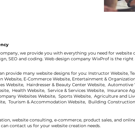
ency
ompany, we provide you with everything you need for website de
sign, SEO and coding. Web design company WixProf is the right 
an provide many website designs for you: Instructor Website, T
on Website, E-Commerce Website, Entertainment & Organization
ites Website, Hairdresser & Beauty Center Website, Automotive
bsite, Health Website, Service & Services Website, Insurance A
mpany Websites Website, Sports Website, Agriculture and Live
ite, Tourism & Accommodation Website, Building Construction
ation, website consulting, e-commerce, product sales, and onli
can contact us for your website creation needs.