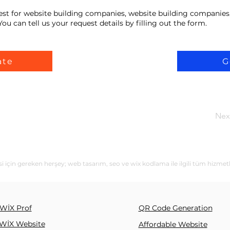
est for website building companies, website building companies
ou can tell us your request details by filling out the form.
ate
G
Nex
i için gereken herşey; web tasarım, seo ve wix kodlama ile ilgili tüm hizmet
WİX Prof
QR Code Generation
WİX Website
Affordable Website