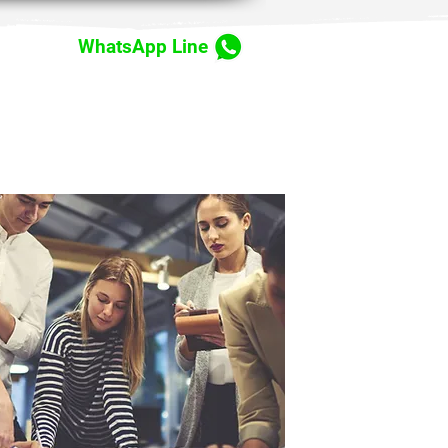
WhatsApp Line