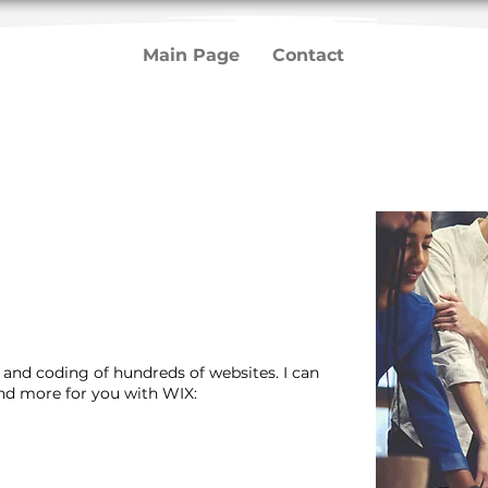
Main Page
Contact
n and coding of hundreds of websites. I can
and more for you with WIX: