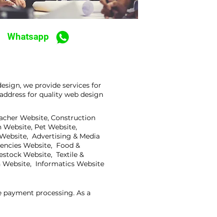
Whatsapp
sign, we provide services for
address for quality web design
eacher Website, Construction
 Website, Pet Website,
 Website, Advertising & Media
gencies Website, Food &
stock Website, Textile &
 Website, Informatics Website
ne payment processing. As a