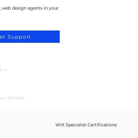
, web design agents in your
et Support
t ->
ler | WİX Prof
WIX Specialist Certifications