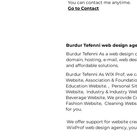
You can contact me anytime.
Go to Contact
Burdur Tefenni web design ag
Burdur Tefenni As a web design c
domain, hosting, e-mail, web de
and affordable solutions.
Burdur Tefenni As WİX Prof, we c
Website, Association & Foundati
Education Website. , Personal S
Website, Industry & Industry We
Beverage Website, We provide Co
Fashion Website, Cleaning Webs
for you.
We offer support for website cre
WixProf web design agency, you 