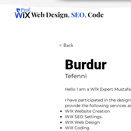
Web Design
, SEO,
Code
< Back
Burdur
Tefenni
Hello I am a WİX Expert Mustafa
I have participated in the desig
provide the following services 
WIX Website Creation
WIX SEO Settings
WIX Web Design
WIX Coding