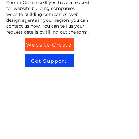
Çorum OsmancıkIf you have a request
for website building companies,
website building companies, web
design agents in your region, you can
contact us now. You can tell us your
request details by filling out the form.
Website Create
Get Support