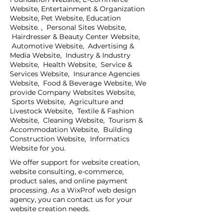
Website, Entertainment & Organization
Website, Pet Website, Education
Website. , Personal Sites Website,
Hairdresser & Beauty Center Website,
Automotive Website, Advertising &
Media Website, Industry & Industry
Website, Health Website, Service &
Services Website, Insurance Agencies
Website, Food & Beverage Website, We
provide Company Websites Website,
Sports Website, Agriculture and
Livestock Website, Textile & Fashion
Website, Cleaning Website, Tourism &
Accommodation Website, Building
Construction Website, Informatics
Website for you.
We offer support for website creation,
website consulting, e-commerce,
product sales, and online payment
processing. As a WixProf web design
agency, you can contact us for your
website creation needs.