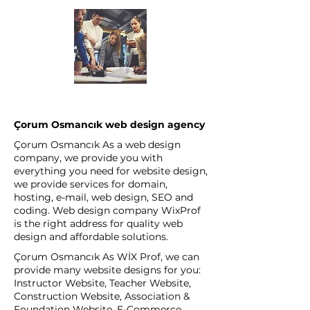
Çorum Osmancık web design agency
Çorum Osmancık As a web design
company, we provide you with
everything you need for website design,
we provide services for domain,
hosting, e-mail, web design, SEO and
coding. Web design company WixProf
is the right address for quality web
design and affordable solutions.
Çorum Osmancık As WİX Prof, we can
provide many website designs for you:
Instructor Website, Teacher Website,
Construction Website, Association &
Foundation Website, E-Commerce