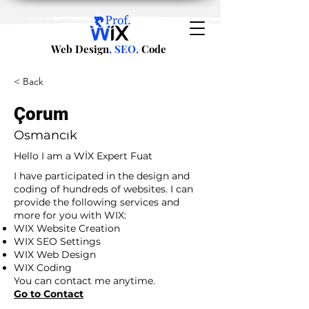
Web Design
, SEO,
Code
< Back
Çorum
Osmancık
Hello I am a WİX Expert Fuat
I have participated in the design and
coding of hundreds of websites. I can
provide the following services and
more for you with WIX:
WIX Website Creation
WIX SEO Settings
WIX Web Design
WIX Coding
You can contact me anytime.
Go to Contact