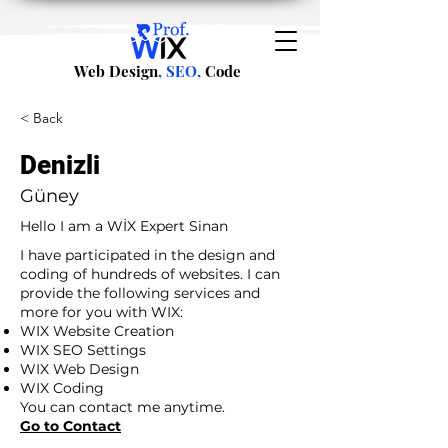
Web Design
, SEO,
Code
< Back
Denizli
Güney
Hello I am a WİX Expert Sinan
I have participated in the design and
coding of hundreds of websites. I can
provide the following services and
more for you with WIX:
WIX Website Creation
WIX SEO Settings
WIX Web Design
WIX Coding
You can contact me anytime.
Go to Contact