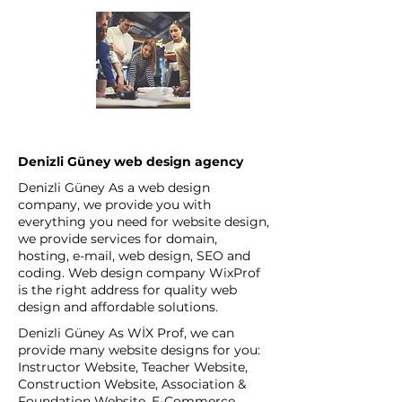
Denizli Güney web design agency
Denizli Güney As a web design
company, we provide you with
everything you need for website design,
we provide services for domain,
hosting, e-mail, web design, SEO and
coding. Web design company WixProf
is the right address for quality web
design and affordable solutions.
Denizli Güney As WİX Prof, we can
provide many website designs for you:
Instructor Website, Teacher Website,
Construction Website, Association &
Foundation Website, E-Commerce