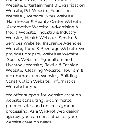
Website, Entertainment & Organization
Website, Pet Website, Education
Website. , Personal Sites Website,
Hairdresser & Beauty Center Website,
Automotive Website, Advertising &
Media Website, Industry & Industry
Website, Health Website, Service &
Services Website, Insurance Agencies
Website, Food & Beverage Website, We
provide Company Websites Website,
Sports Website, Agriculture and
Livestock Website, Textile & Fashion
Website, Cleaning Website, Tourism &
Accommodation Website, Building
Construction Website, Informatics
Website for you.
We offer support for website creation,
website consulting, e-commerce,
product sales, and online payment
processing. As a WixProf web design
agency, you can contact us for your
website creation needs.