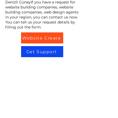
Denizli GüneyIf you have a request for
website building companies, website
building companies, web design agents
in your region, you can contact us now.
You can tell us your request details by
filling out the form.
Website Create
Get Support