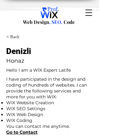
Web Design
, SEO,
Code
< Back
Denizli
Honaz
Hello I am a WİX Expert Latife
I have participated in the design and
coding of hundreds of websites. I can
provide the following services and
more for you with WIX:
WIX Website Creation
WIX SEO Settings
WIX Web Design
WIX Coding
You can contact me anytime.
Go to Contact