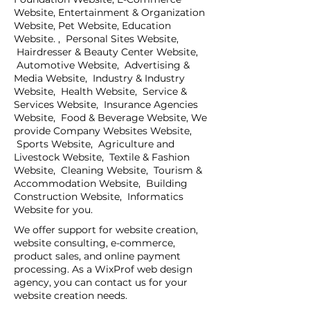
Website, Entertainment & Organization
Website, Pet Website, Education
Website. , Personal Sites Website,
Hairdresser & Beauty Center Website,
Automotive Website, Advertising &
Media Website, Industry & Industry
Website, Health Website, Service &
Services Website, Insurance Agencies
Website, Food & Beverage Website, We
provide Company Websites Website,
Sports Website, Agriculture and
Livestock Website, Textile & Fashion
Website, Cleaning Website, Tourism &
Accommodation Website, Building
Construction Website, Informatics
Website for you.
We offer support for website creation,
website consulting, e-commerce,
product sales, and online payment
processing. As a WixProf web design
agency, you can contact us for your
website creation needs.