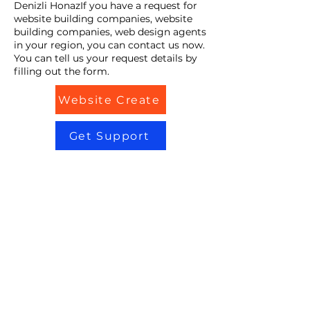
Denizli HonazIf you have a request for
website building companies, website
building companies, web design agents
in your region, you can contact us now.
You can tell us your request details by
filling out the form.
Website Create
Get Support