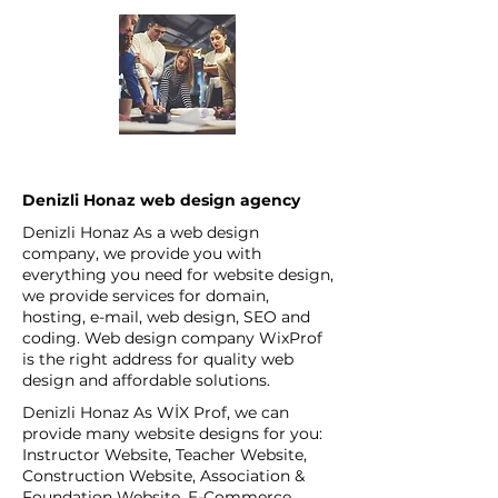
Denizli Honaz web design agency
Denizli Honaz As a web design
company, we provide you with
everything you need for website design,
we provide services for domain,
hosting, e-mail, web design, SEO and
coding. Web design company WixProf
is the right address for quality web
design and affordable solutions.
Denizli Honaz As WİX Prof, we can
provide many website designs for you:
Instructor Website, Teacher Website,
Construction Website, Association &
Foundation Website, E-Commerce