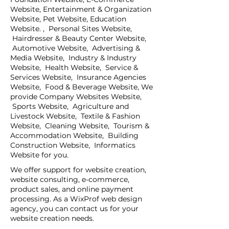
Website, Entertainment & Organization
Website, Pet Website, Education
Website. , Personal Sites Website,
Hairdresser & Beauty Center Website,
Automotive Website, Advertising &
Media Website, Industry & Industry
Website, Health Website, Service &
Services Website, Insurance Agencies
Website, Food & Beverage Website, We
provide Company Websites Website,
Sports Website, Agriculture and
Livestock Website, Textile & Fashion
Website, Cleaning Website, Tourism &
Accommodation Website, Building
Construction Website, Informatics
Website for you.
We offer support for website creation,
website consulting, e-commerce,
product sales, and online payment
processing. As a WixProf web design
agency, you can contact us for your
website creation needs.