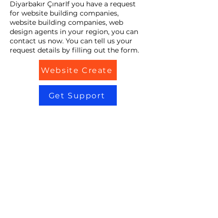
Diyarbakır ÇınarIf you have a request
for website building companies,
website building companies, web
design agents in your region, you can
contact us now. You can tell us your
request details by filling out the form.
Website Create
Get Support