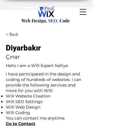
Web Design
, SEO,
Code
< Back
Diyarbakır
Çınar
Hello I am a WİX Expert Nafiye
I have participated in the design and
coding of hundreds of websites. I can
provide the following services and
more for you with WIX:
WIX Website Creation
WIX SEO Settings
WIX Web Design
WIX Coding
You can contact me anytime.
Go to Contact