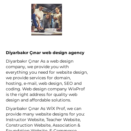
Diyarbakır Çınar web design agency
Diyarbakır Çınar As a web design
company, we provide you with
everything you need for website design,
we provide services for domain,
hosting, e-mail, web design, SEO and
coding. Web design company WixProf
is the right address for quality web
design and affordable solutions.
Diyarbakır Çınar As WİX Prof, we can
provide many website designs for you:
Instructor Website, Teacher Website,
Construction Website, Association &
Foundation Website, E-Commerce