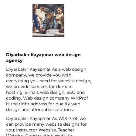
Diyarbakır Kayapınar web design
agency
Diyarbakır Kayapınar As a web design
company, we provide you with
everything you need for website design,
we provide services for domain,
hosting, e-mail, web design, SEO and
coding. Web design company WixProf
is the right address for quality web
design and affordable solutions.
Diyarbakır Kayapınar As WİX Prof, we
can provide many website designs for
you: Instructor Website, Teacher
Website, Construction Website,