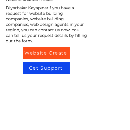
Diyarbakır KayapınarIf you have a
request for website building
companies, website building
companies, web design agents in your
region, you can contact us now. You
can tell us your request details by filling
out the form.
Website Create
Get Support