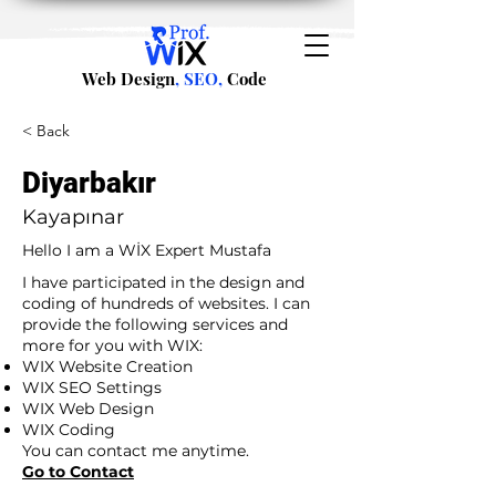
Web Design
, SEO,
Code
< Back
Diyarbakır
Kayapınar
Hello I am a WİX Expert Mustafa
I have participated in the design and
coding of hundreds of websites. I can
provide the following services and
more for you with WIX:
WIX Website Creation
WIX SEO Settings
WIX Web Design
WIX Coding
You can contact me anytime.
Go to Contact