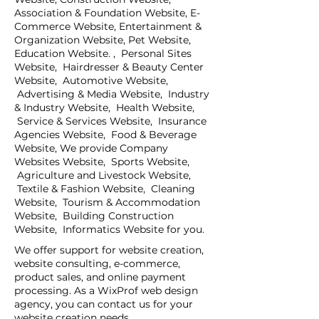
Association & Foundation Website, E-
Commerce Website, Entertainment &
Organization Website, Pet Website,
Education Website. , Personal Sites
Website, Hairdresser & Beauty Center
Website, Automotive Website,
Advertising & Media Website, Industry
& Industry Website, Health Website,
Service & Services Website, Insurance
Agencies Website, Food & Beverage
Website, We provide Company
Websites Website, Sports Website,
Agriculture and Livestock Website,
Textile & Fashion Website, Cleaning
Website, Tourism & Accommodation
Website, Building Construction
Website, Informatics Website for you.
We offer support for website creation,
website consulting, e-commerce,
product sales, and online payment
processing. As a WixProf web design
agency, you can contact us for your
website creation needs.