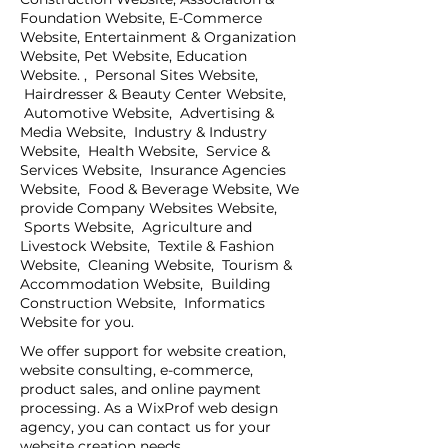
Foundation Website, E-Commerce
Website, Entertainment & Organization
Website, Pet Website, Education
Website. , Personal Sites Website,
Hairdresser & Beauty Center Website,
Automotive Website, Advertising &
Media Website, Industry & Industry
Website, Health Website, Service &
Services Website, Insurance Agencies
Website, Food & Beverage Website, We
provide Company Websites Website,
Sports Website, Agriculture and
Livestock Website, Textile & Fashion
Website, Cleaning Website, Tourism &
Accommodation Website, Building
Construction Website, Informatics
Website for you.
We offer support for website creation,
website consulting, e-commerce,
product sales, and online payment
processing. As a WixProf web design
agency, you can contact us for your
website creation needs.