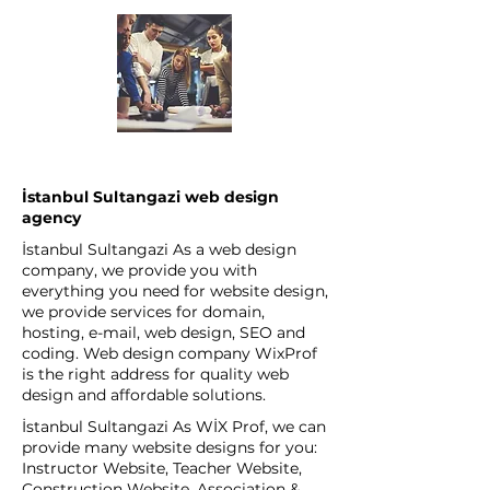
İstanbul Sultangazi web design
agency
İstanbul Sultangazi As a web design
company, we provide you with
everything you need for website design,
we provide services for domain,
hosting, e-mail, web design, SEO and
coding. Web design company WixProf
is the right address for quality web
design and affordable solutions.
İstanbul Sultangazi As WİX Prof, we can
provide many website designs for you:
Instructor Website, Teacher Website,
Construction Website, Association &