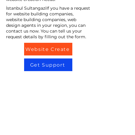
İstanbul SultangaziIf you have a request
for website building companies,
website building companies, web
design agents in your region, you can
contact us now. You can tell us your
request details by filling out the form.
Website Create
Get Support