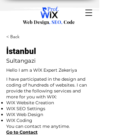
Web Design
, SEO,
Code
< Back
İstanbul
Sultangazi
Hello I am a WİX Expert Zekeriya
I have participated in the design and
coding of hundreds of websites. I can
provide the following services and
more for you with WIX:
WIX Website Creation
WIX SEO Settings
WIX Web Design
WIX Coding
You can contact me anytime.
Go to Contact