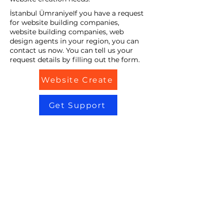
İstanbul ÜmraniyeIf you have a request
for website building companies,
website building companies, web
design agents in your region, you can
contact us now. You can tell us your
request details by filling out the form.
Website Create
Get Support