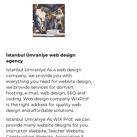
İstanbul Ümraniye web design
agency
İstanbul Ümraniye As a web design
company, we provide you with
everything you need for website design,
we provide services for domain,
hosting, e-mail, web design, SEO and
coding. Web design company WixProf
is the right address for quality web
design and affordable solutions.
İstanbul Ümraniye As WİX Prof, we can
provide many website designs for you:
Instructor Website, Teacher Website,
Construction Website, Association &