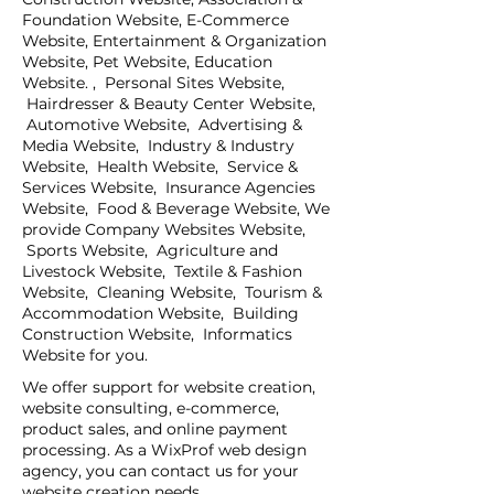
Foundation Website, E-Commerce
Website, Entertainment & Organization
Website, Pet Website, Education
Website. , Personal Sites Website,
Hairdresser & Beauty Center Website,
Automotive Website, Advertising &
Media Website, Industry & Industry
Website, Health Website, Service &
Services Website, Insurance Agencies
Website, Food & Beverage Website, We
provide Company Websites Website,
Sports Website, Agriculture and
Livestock Website, Textile & Fashion
Website, Cleaning Website, Tourism &
Accommodation Website, Building
Construction Website, Informatics
Website for you.
We offer support for website creation,
website consulting, e-commerce,
product sales, and online payment
processing. As a WixProf web design
agency, you can contact us for your
website creation needs.