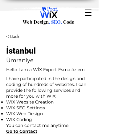
Web Design
, SEO,
Code
< Back
İstanbul
Ümraniye
Hello I am a WİX Expert Esma özlem
I have participated in the design and
coding of hundreds of websites. I can
provide the following services and
more for you with WIX:
WIX Website Creation
WIX SEO Settings
WIX Web Design
WIX Coding
You can contact me anytime.
Go to Contact