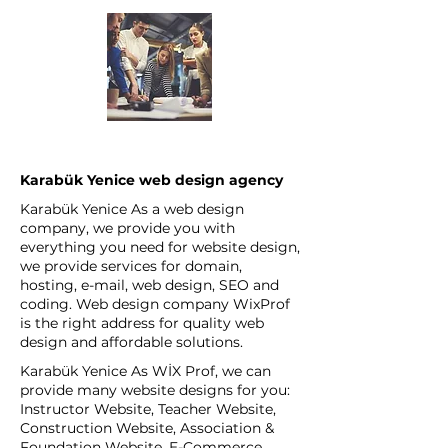
Karabük Yenice web design agency
Karabük Yenice As a web design
company, we provide you with
everything you need for website design,
we provide services for domain,
hosting, e-mail, web design, SEO and
coding. Web design company WixProf
is the right address for quality web
design and affordable solutions.
Karabük Yenice As WİX Prof, we can
provide many website designs for you:
Instructor Website, Teacher Website,
Construction Website, Association &
Foundation Website, E-Commerce