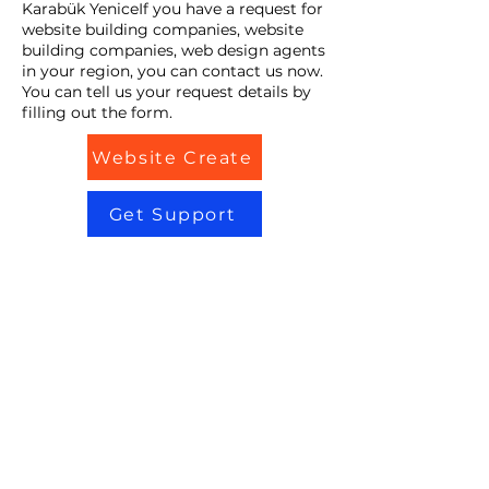
Karabük YeniceIf you have a request for
website building companies, website
building companies, web design agents
in your region, you can contact us now.
You can tell us your request details by
filling out the form.
Website Create
Get Support