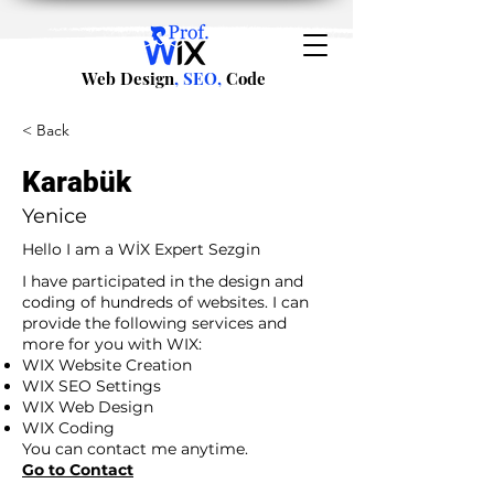
Web Design
, SEO,
Code
< Back
Karabük
Yenice
Hello I am a WİX Expert Sezgin
I have participated in the design and
coding of hundreds of websites. I can
provide the following services and
more for you with WIX:
WIX Website Creation
WIX SEO Settings
WIX Web Design
WIX Coding
You can contact me anytime.
Go to Contact