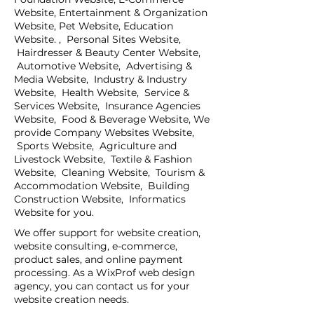
Website, Entertainment & Organization
Website, Pet Website, Education
Website. , Personal Sites Website,
Hairdresser & Beauty Center Website,
Automotive Website, Advertising &
Media Website, Industry & Industry
Website, Health Website, Service &
Services Website, Insurance Agencies
Website, Food & Beverage Website, We
provide Company Websites Website,
Sports Website, Agriculture and
Livestock Website, Textile & Fashion
Website, Cleaning Website, Tourism &
Accommodation Website, Building
Construction Website, Informatics
Website for you.
We offer support for website creation,
website consulting, e-commerce,
product sales, and online payment
processing. As a WixProf web design
agency, you can contact us for your
website creation needs.