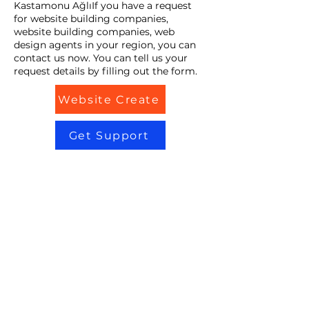
Kastamonu AğlıIf you have a request
for website building companies,
website building companies, web
design agents in your region, you can
contact us now. You can tell us your
request details by filling out the form.
Website Create
Get Support