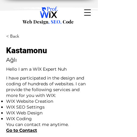
Web Design
, SEO,
Code
< Back
Kastamonu
Ağlı
Hello I am a WİX Expert Nuh
I have participated in the design and
coding of hundreds of websites. I can
provide the following services and
more for you with WIX:
WIX Website Creation
WIX SEO Settings
WIX Web Design
WIX Coding
You can contact me anytime.
Go to Contact