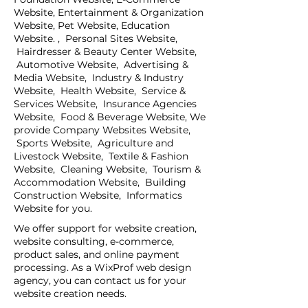
Website, Entertainment & Organization
Website, Pet Website, Education
Website. , Personal Sites Website,
Hairdresser & Beauty Center Website,
Automotive Website, Advertising &
Media Website, Industry & Industry
Website, Health Website, Service &
Services Website, Insurance Agencies
Website, Food & Beverage Website, We
provide Company Websites Website,
Sports Website, Agriculture and
Livestock Website, Textile & Fashion
Website, Cleaning Website, Tourism &
Accommodation Website, Building
Construction Website, Informatics
Website for you.
We offer support for website creation,
website consulting, e-commerce,
product sales, and online payment
processing. As a WixProf web design
agency, you can contact us for your
website creation needs.