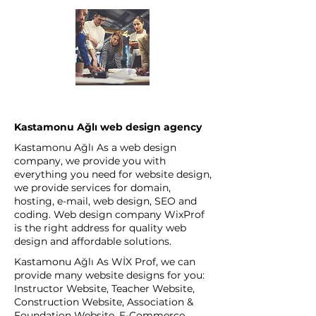
Kastamonu Ağlı web design agency
Kastamonu Ağlı As a web design
company, we provide you with
everything you need for website design,
we provide services for domain,
hosting, e-mail, web design, SEO and
coding. Web design company WixProf
is the right address for quality web
design and affordable solutions.
Kastamonu Ağlı As WİX Prof, we can
provide many website designs for you:
Instructor Website, Teacher Website,
Construction Website, Association &
Foundation Website, E-Commerce