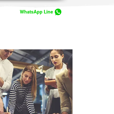
WhatsApp Line