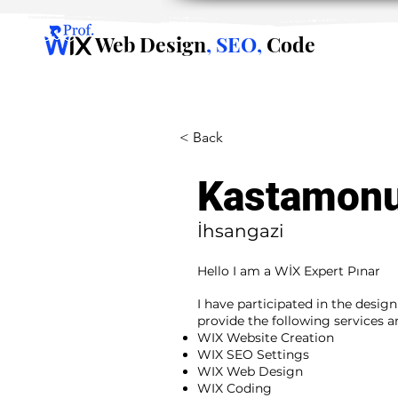
Web Design
, SEO,
Code
< Back
Kastamon
İhsangazi
Hello I am a WİX Expert Pınar
I have participated in the desig
provide the following services 
WIX Website Creation
WIX SEO Settings
WIX Web Design
WIX Coding