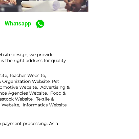
Whatsapp
bsite design, we provide
 the right address for quality
ite, Teacher Website,
 Organization Website, Pet
tomotive Website, Advertising &
ance Agencies Website, Food &
stock Website, Textile &
 Website, Informatics Website
ne payment processing. As a