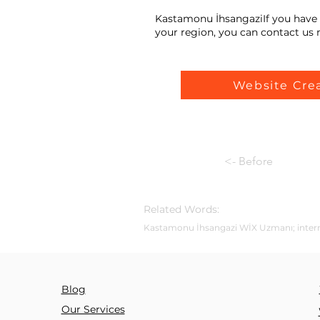
Kastamonu İhsangaziIf you have 
your region, you can contact us n
Website Cre
<- Before
Related Words:
Kastamonu İhsangazi WİX Uzmanı; internet 
Blog
Our Services