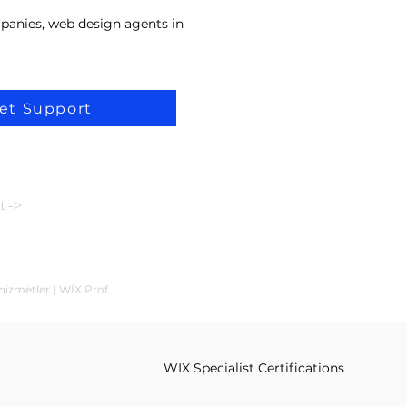
panies, web design agents in
et Support
t ->
hizmetler | WİX Prof
WIX Specialist Certifications