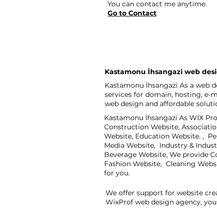
You can contact me anytime.
Go to Contact
Kastamonu İhsangazi web des
Kastamonu İhsangazi As a web de
services for domain, hosting, e-
web design and affordable soluti
Kastamonu İhsangazi As WİX Prof,
Construction Website, Associati
Website, Education Website. , P
Media Website, Industry & Indus
Beverage Website, We provide Co
Fashion Website, Cleaning Webs
for you.
We offer support for website cre
WixProf web design agency, you 