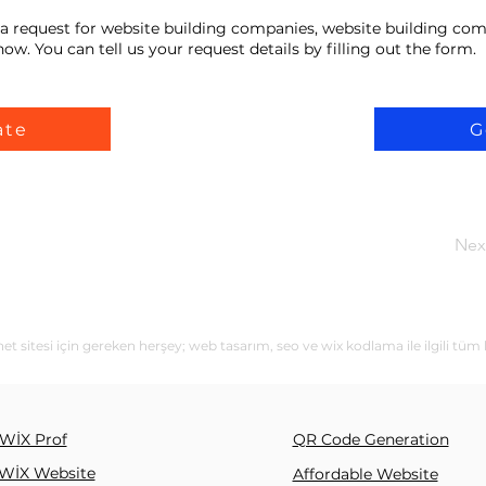
a request for website building companies, website building com
ow. You can tell us your request details by filling out the form.
ate
G
Nex
sitesi için gereken herşey; web tasarım, seo ve wix kodlama ile ilgili tüm 
WİX Prof
QR Code Generation
WİX Website
Affordable Website