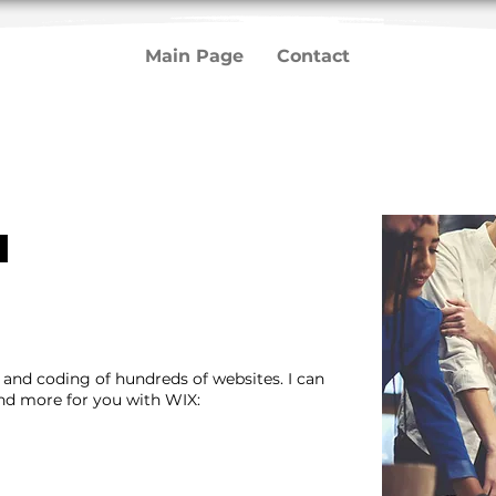
Main Page
Contact
u
n and coding of hundreds of websites. I can
and more for you with WIX: