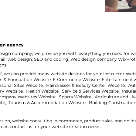
ign agency
sign company, we provide you with everything you need for we
mail, web design, SEO and coding. Web design company WixProf is
ons.
 we can provide many website designs for you: Instructor Webs
on & Foundation Website, E-Commerce Website, Entertainment &
ersonal Sites Website, Hairdresser & Beauty Center Website, Au
try Website, Health Website, Service & Services Website, Insur
mpany Websites Website, Sports Website, Agriculture and Live
ite, Tourism & Accommodation Website, Building Construction
ation, website consulting, e-commerce, product sales, and onli
can contact us for your website creation needs.