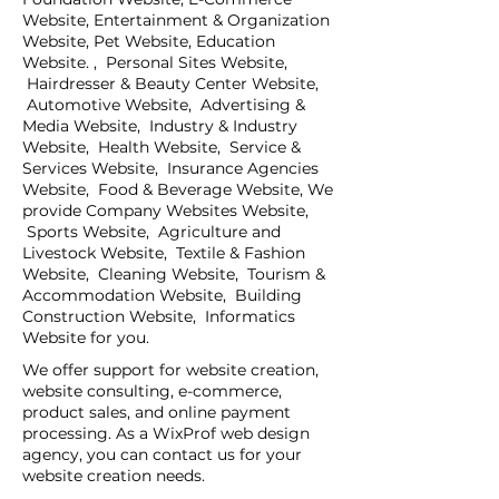
Website, Entertainment & Organization
Website, Pet Website, Education
Website. , Personal Sites Website,
Hairdresser & Beauty Center Website,
Automotive Website, Advertising &
Media Website, Industry & Industry
Website, Health Website, Service &
Services Website, Insurance Agencies
Website, Food & Beverage Website, We
provide Company Websites Website,
Sports Website, Agriculture and
Livestock Website, Textile & Fashion
Website, Cleaning Website, Tourism &
Accommodation Website, Building
Construction Website, Informatics
Website for you.
We offer support for website creation,
website consulting, e-commerce,
product sales, and online payment
processing. As a WixProf web design
agency, you can contact us for your
website creation needs.