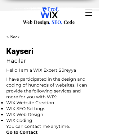
Web Design
, SEO,
Code
< Back
Kayseri
Hacılar
Hello I am a WİX Expert Süreyya
I have participated in the design and
coding of hundreds of websites. I can
provide the following services and
more for you with WIX:
WIX Website Creation
WIX SEO Settings
WIX Web Design
WIX Coding
You can contact me anytime.
Go to Contact