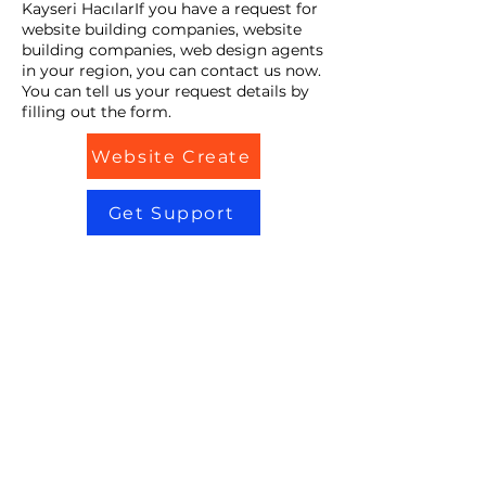
Kayseri HacılarIf you have a request for
website building companies, website
building companies, web design agents
in your region, you can contact us now.
You can tell us your request details by
filling out the form.
Website Create
Get Support