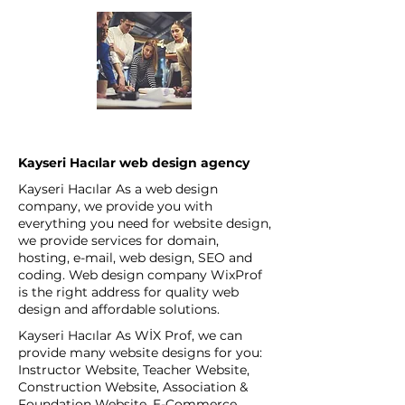
Kayseri Hacılar web design agency
Kayseri Hacılar As a web design
company, we provide you with
everything you need for website design,
we provide services for domain,
hosting, e-mail, web design, SEO and
coding. Web design company WixProf
is the right address for quality web
design and affordable solutions.
Kayseri Hacılar As WİX Prof, we can
provide many website designs for you:
Instructor Website, Teacher Website,
Construction Website, Association &
Foundation Website, E-Commerce