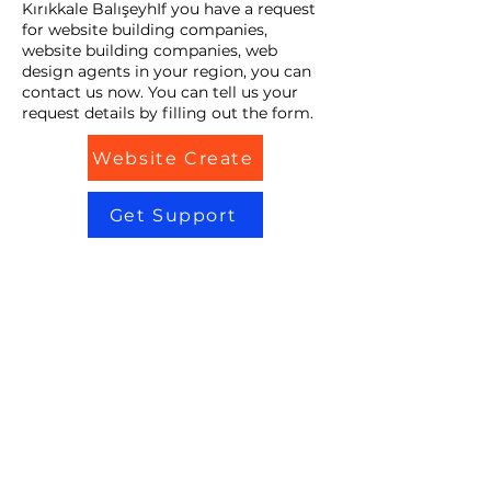
Kırıkkale BalışeyhIf you have a request
for website building companies,
website building companies, web
design agents in your region, you can
contact us now. You can tell us your
request details by filling out the form.
Website Create
Get Support