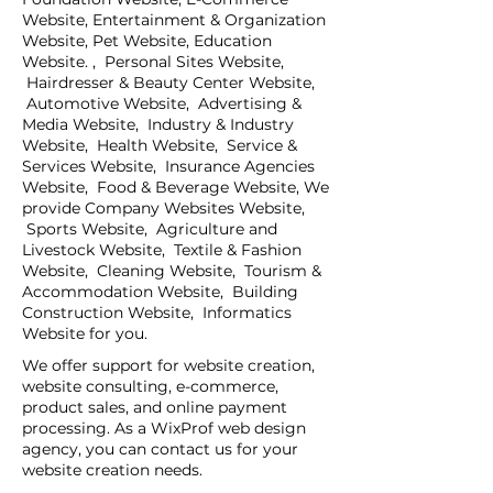
Website, Entertainment & Organization
Website, Pet Website, Education
Website. , Personal Sites Website,
Hairdresser & Beauty Center Website,
Automotive Website, Advertising &
Media Website, Industry & Industry
Website, Health Website, Service &
Services Website, Insurance Agencies
Website, Food & Beverage Website, We
provide Company Websites Website,
Sports Website, Agriculture and
Livestock Website, Textile & Fashion
Website, Cleaning Website, Tourism &
Accommodation Website, Building
Construction Website, Informatics
Website for you.
We offer support for website creation,
website consulting, e-commerce,
product sales, and online payment
processing. As a WixProf web design
agency, you can contact us for your
website creation needs.