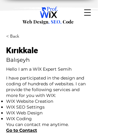
Web Design
, SEO,
Code
< Back
Kırıkkale
Balışeyh
Hello I am a WİX Expert Semih
I have participated in the design and
coding of hundreds of websites. I can
provide the following services and
more for you with WIX:
WIX Website Creation
WIX SEO Settings
WIX Web Design
WIX Coding
You can contact me anytime.
Go to Contact