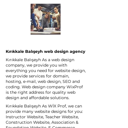
Kırıkkale Balışeyh web design agency
Kırıkkale Balışeyh As a web design
company, we provide you with
everything you need for website design,
we provide services for domain,
hosting, e-mail, web design, SEO and
coding. Web design company WixProf
is the right address for quality web
design and affordable solutions.
Kırıkkale Balışeyh As WİX Prof, we can
provide many website designs for you:
Instructor Website, Teacher Website,
Construction Website, Association &
Foundation Website, E-Commerce