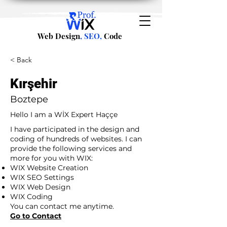
Web Design
, SEO,
Code
< Back
Kırşehir
Boztepe
Hello I am a WİX Expert Haççe
I have participated in the design and
coding of hundreds of websites. I can
provide the following services and
more for you with WIX:
WIX Website Creation
WIX SEO Settings
WIX Web Design
WIX Coding
You can contact me anytime.
Go to Contact