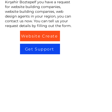
Kırşehir BoztepeIf you have a request
for website building companies,
website building companies, web
design agents in your region, you can
contact us now. You can tell us your
request details by filling out the form.
Website Create
Get Support