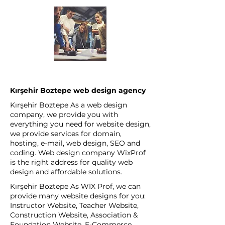
Kırşehir Boztepe web design agency
Kırşehir Boztepe As a web design
company, we provide you with
everything you need for website design,
we provide services for domain,
hosting, e-mail, web design, SEO and
coding. Web design company WixProf
is the right address for quality web
design and affordable solutions.
Kırşehir Boztepe As WİX Prof, we can
provide many website designs for you:
Instructor Website, Teacher Website,
Construction Website, Association &
Foundation Website, E-Commerce