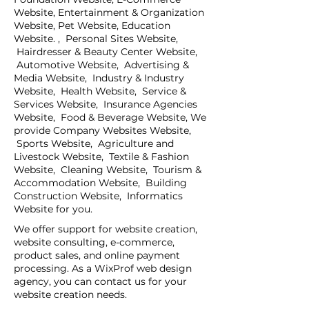
Website, Entertainment & Organization
Website, Pet Website, Education
Website. , Personal Sites Website,
Hairdresser & Beauty Center Website,
Automotive Website, Advertising &
Media Website, Industry & Industry
Website, Health Website, Service &
Services Website, Insurance Agencies
Website, Food & Beverage Website, We
provide Company Websites Website,
Sports Website, Agriculture and
Livestock Website, Textile & Fashion
Website, Cleaning Website, Tourism &
Accommodation Website, Building
Construction Website, Informatics
Website for you.
We offer support for website creation,
website consulting, e-commerce,
product sales, and online payment
processing. As a WixProf web design
agency, you can contact us for your
website creation needs.