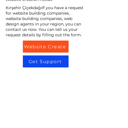
Kırşehir ÇiçekdağıIf you have a request
for website building companies,
website building companies, web
design agents in your region, you can
contact us now. You can tell us your
request details by filling out the form.
Website Create
Get Support