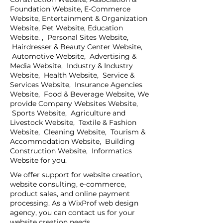
Foundation Website, E-Commerce
Website, Entertainment & Organization
Website, Pet Website, Education
Website. , Personal Sites Website,
Hairdresser & Beauty Center Website,
Automotive Website, Advertising &
Media Website, Industry & Industry
Website, Health Website, Service &
Services Website, Insurance Agencies
Website, Food & Beverage Website, We
provide Company Websites Website,
Sports Website, Agriculture and
Livestock Website, Textile & Fashion
Website, Cleaning Website, Tourism &
Accommodation Website, Building
Construction Website, Informatics
Website for you.
We offer support for website creation,
website consulting, e-commerce,
product sales, and online payment
processing. As a WixProf web design
agency, you can contact us for your
website creation needs.