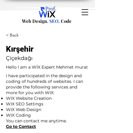
Web Design
, SEO,
Code
< Back
Kırşehir
Çiçekdağı
Hello I am a WİX Expert Mehmet murat
I have participated in the design and
coding of hundreds of websites. I can
provide the following services and
more for you with WIX:
WIX Website Creation
WIX SEO Settings
WIX Web Design
WIX Coding
You can contact me anytime.
Go to Contact