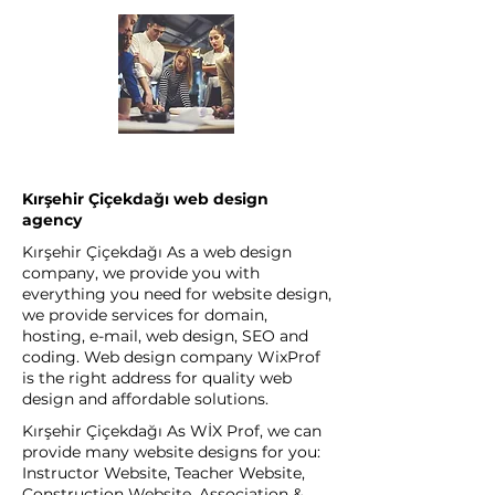
Kırşehir Çiçekdağı web design
agency
Kırşehir Çiçekdağı As a web design
company, we provide you with
everything you need for website design,
we provide services for domain,
hosting, e-mail, web design, SEO and
coding. Web design company WixProf
is the right address for quality web
design and affordable solutions.
Kırşehir Çiçekdağı As WİX Prof, we can
provide many website designs for you:
Instructor Website, Teacher Website,
Construction Website, Association &