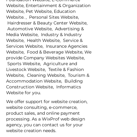
Website, Entertainment & Organization
Website, Pet Website, Education
Website. , Personal Sites Website,
Hairdresser & Beauty Center Website,
Automotive Website, Advertising &
Media Website, Industry & Industry
Website, Health Website, Service &
Services Website, Insurance Agencies
Website, Food & Beverage Website, We
provide Company Websites Website,
Sports Website, Agriculture and
Livestock Website, Textile & Fashion
Website, Cleaning Website, Tourism &
Accommodation Website, Building
Construction Website, Informatics
Website for you.
We offer support for website creation,
website consulting, e-commerce,
product sales, and online payment
processing. As a WixProf web design
agency, you can contact us for your
website creation needs.