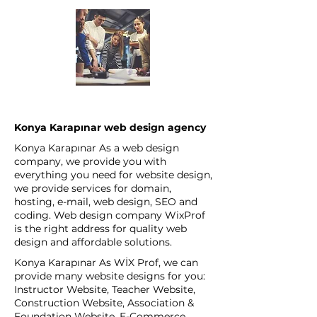
Konya Karapınar web design agency
Konya Karapınar As a web design
company, we provide you with
everything you need for website design,
we provide services for domain,
hosting, e-mail, web design, SEO and
coding. Web design company WixProf
is the right address for quality web
design and affordable solutions.
Konya Karapınar As WİX Prof, we can
provide many website designs for you:
Instructor Website, Teacher Website,
Construction Website, Association &
Foundation Website, E-Commerce