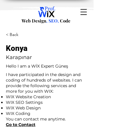
Web Design
, SEO,
Code
< Back
Konya
Karapınar
Hello I am a WİX Expert Güneş
I have participated in the design and
coding of hundreds of websites. I can
provide the following services and
more for you with WIX:
WIX Website Creation
WIX SEO Settings
WIX Web Design
WIX Coding
You can contact me anytime.
Go to Contact