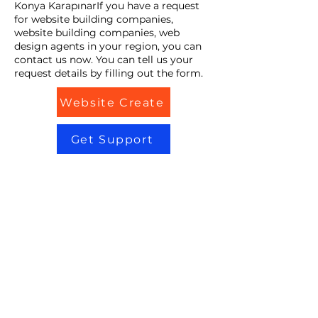
Konya KarapınarIf you have a request
for website building companies,
website building companies, web
design agents in your region, you can
contact us now. You can tell us your
request details by filling out the form.
Website Create
Get Support