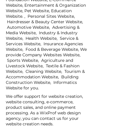
Website, Entertainment & Organization
Website, Pet Website, Education
Website. , Personal Sites Website,
Hairdresser & Beauty Center Website,
Automotive Website, Advertising &
Media Website, Industry & Industry
Website, Health Website, Service &
Services Website, Insurance Agencies
Website, Food & Beverage Website, We
provide Company Websites Website,
Sports Website, Agriculture and
Livestock Website, Textile & Fashion
Website, Cleaning Website, Tourism &
Accommodation Website, Building
Construction Website, Informatics
Website for you.
We offer support for website creation,
website consulting, e-commerce,
product sales, and online payment
processing. As a WixProf web design
agency, you can contact us for your
website creation needs.