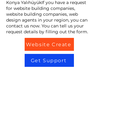
Konya YalıhüyükIf you have a request
for website building companies,
website building companies, web
design agents in your region, you can
contact us now. You can tell us your
request details by filling out the form.
Website Create
Get Support