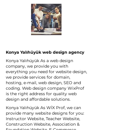
Konya Yalıhüyük web design agency
Konya Yalıhüyük As a web design
company, we provide you with
everything you need for website design,
we provide services for domain,
hosting, e-mail, web design, SEO and
coding. Web design company WixProf
is the right address for quality web
design and affordable solutions.
Konya Yalıhüyük As WİX Prof, we can
provide many website designs for you:
Instructor Website, Teacher Website,
Construction Website, Association &
Foundation Website, E-Commerce