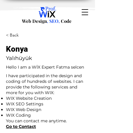
Web Design
, SEO,
Code
< Back
Konya
Yalıhüyük
Hello I am a WİX Expert Fatma selcen
I have participated in the design and
coding of hundreds of websites. I can
provide the following services and
more for you with WIX:
WIX Website Creation
WIX SEO Settings
WIX Web Design
WIX Coding
You can contact me anytime.
Go to Contact