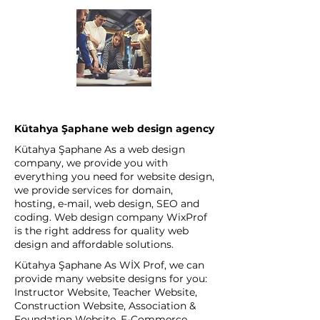
Kütahya Şaphane web design agency
Kütahya Şaphane As a web design
company, we provide you with
everything you need for website design,
we provide services for domain,
hosting, e-mail, web design, SEO and
coding. Web design company WixProf
is the right address for quality web
design and affordable solutions.
Kütahya Şaphane As WİX Prof, we can
provide many website designs for you:
Instructor Website, Teacher Website,
Construction Website, Association &
Foundation Website, E-Commerce