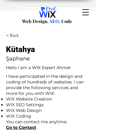
Web Design
, SEO,
Code
< Back
Kütahya
Şaphane
Hello I am a WİX Expert Ahmet
I have participated in the design and
coding of hundreds of websites. I can
provide the following services and
more for you with WIX:
WIX Website Creation
WIX SEO Settings
WIX Web Design
WIX Coding
You can contact me anytime.
Go to Contact