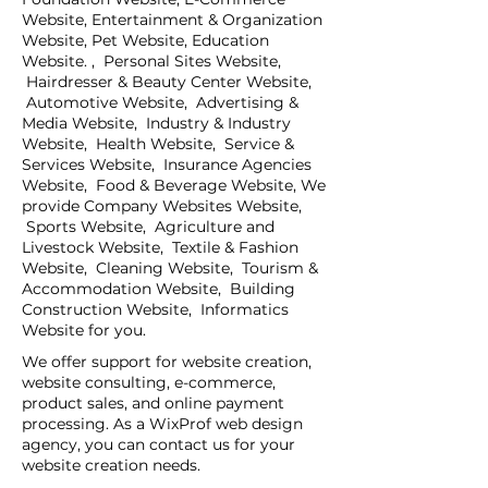
Website, Entertainment & Organization
Website, Pet Website, Education
Website. , Personal Sites Website,
Hairdresser & Beauty Center Website,
Automotive Website, Advertising &
Media Website, Industry & Industry
Website, Health Website, Service &
Services Website, Insurance Agencies
Website, Food & Beverage Website, We
provide Company Websites Website,
Sports Website, Agriculture and
Livestock Website, Textile & Fashion
Website, Cleaning Website, Tourism &
Accommodation Website, Building
Construction Website, Informatics
Website for you.
We offer support for website creation,
website consulting, e-commerce,
product sales, and online payment
processing. As a WixProf web design
agency, you can contact us for your
website creation needs.