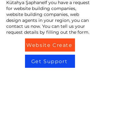
Kütahya ŞaphaneIf you have a request
for website building companies,
website building companies, web
design agents in your region, you can
contact us now. You can tell us your
request details by filling out the form.
Website Create
Get Support