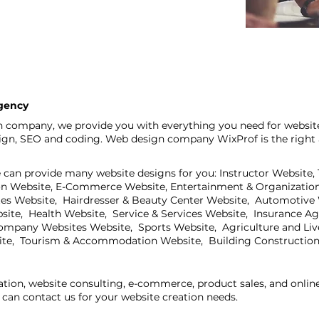
agency
n company, we provide you with everything you need for website
sign, SEO and coding. Web design company WixProf is the right 
e can provide many website designs for you: Instructor Website,
on Website, E-Commerce Website, Entertainment & Organization
ites Website, Hairdresser & Beauty Center Website, Automotive
bsite, Health Website, Service & Services Website, Insurance A
mpany Websites Website, Sports Website, Agriculture and Live
ite, Tourism & Accommodation Website, Building Construction
ation, website consulting, e-commerce, product sales, and onli
can contact us for your website creation needs.