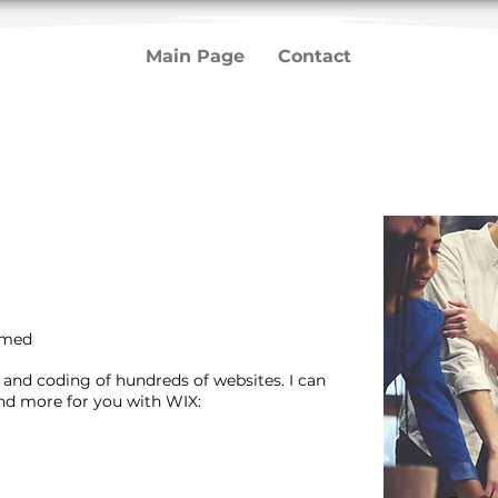
Main Page
Contact
mmed
n and coding of hundreds of websites. I can
and more for you with WIX: