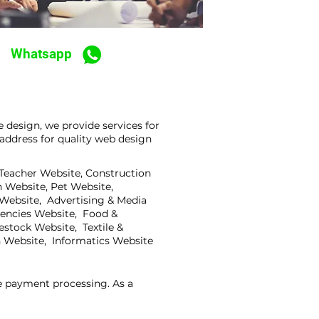
Whatsapp
 design, we provide services for
address for quality web design
 Teacher Website, Construction
 Website, Pet Website,
 Website, Advertising & Media
gencies Website, Food &
stock Website, Textile &
 Website, Informatics Website
ne payment processing. As a