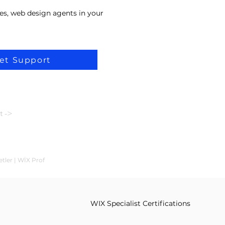
es, web design agents in your
et Support
t ->
etler | WİX Prof
WIX Specialist Certifications