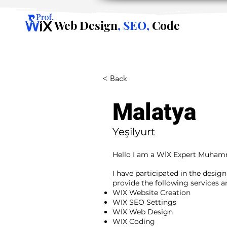
Web Design
, SEO,
Code
< Back
Malatya
Yeşilyurt
Hello I am a WİX Expert Muha
I have participated in the desig
provide the following services 
WIX Website Creation
WIX SEO Settings
WIX Web Design
WIX Coding