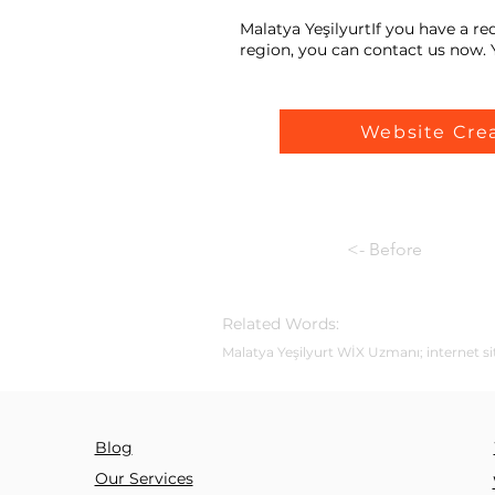
Malatya YeşilyurtIf you have a r
region, you can contact us now. Y
Website Cre
<- Before
Related Words:
Malatya Yeşilyurt WİX Uzmanı; internet sit
Blog
Our Services