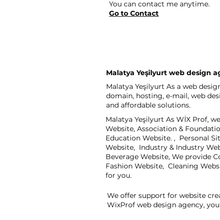
You can contact me anytime.
Go to Contact
Malatya Yeşilyurt web design 
Malatya Yeşilyurt As a web desig
domain, hosting, e-mail, web de
and affordable solutions.
Malatya Yeşilyurt As WİX Prof, w
Website, Association & Foundati
Education Website. , Personal S
Website, Industry & Industry We
Beverage Website, We provide Co
Fashion Website, Cleaning Webs
for you.
We offer support for website cre
WixProf web design agency, you 