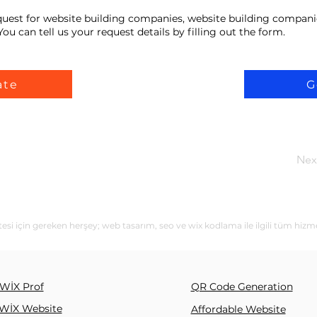
equest for website building companies, website building compani
ou can tell us your request details by filling out the form.
ate
G
Nex
esi için gereken herşey; web tasarım, seo ve wix kodlama ile ilgili tüm hizm
WİX Prof
QR Code Generation
WİX Website
Affordable Website