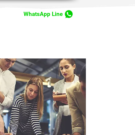
WhatsApp Line