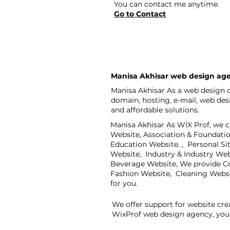
You can contact me anytime.
Go to Contact
Manisa Akhisar web design ag
Manisa Akhisar As a web design c
domain, hosting, e-mail, web de
and affordable solutions.
Manisa Akhisar As WİX Prof, we c
Website, Association & Foundati
Education Website. , Personal S
Website, Industry & Industry We
Beverage Website, We provide Co
Fashion Website, Cleaning Webs
for you.
We offer support for website cre
WixProf web design agency, you 