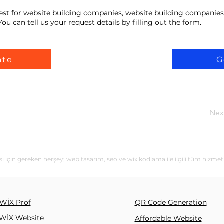
est for website building companies, website building companies
ou can tell us your request details by filling out the form.
ate
G
Nex
i için gereken herşey; web tasarım, seo ve wix kodlama ile ilgili tüm hizmet
WİX Prof
QR Code Generation
WİX Website
Affordable Website