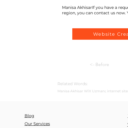
Manisa AkhisarIf you have a requ
region, you can contact us now. Y
Website Cre
<- Before
Related Words:
Manisa Akhisar WİX Uzmanı; internet sites
Blog
Our Services