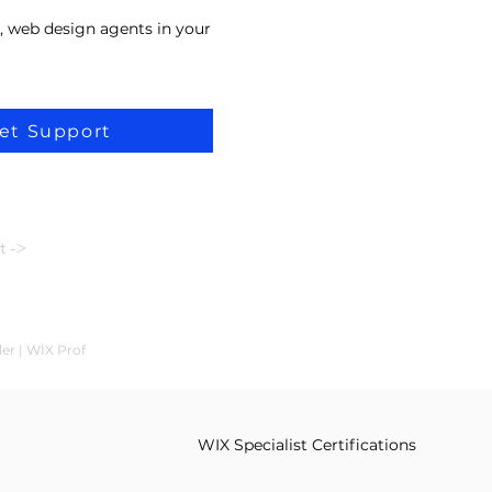
, web design agents in your
et Support
t ->
ler | WİX Prof
WIX Specialist Certifications