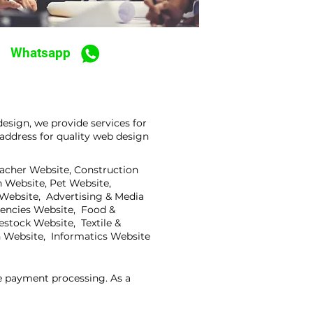
Whatsapp
esign, we provide services for
address for quality web design
eacher Website, Construction
 Website, Pet Website,
 Website, Advertising & Media
gencies Website, Food &
stock Website, Textile &
 Website, Informatics Website
ne payment processing. As a