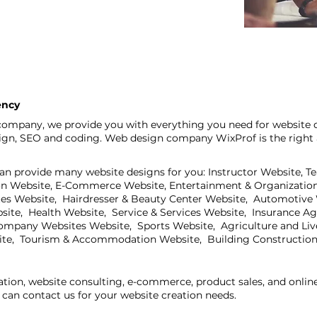
ency
ompany, we provide you with everything you need for website d
sign, SEO and coding. Web design company WixProf is the right 
an provide many website designs for you: Instructor Website, T
on Website, E-Commerce Website, Entertainment & Organization
ites Website, Hairdresser & Beauty Center Website, Automotive
bsite, Health Website, Service & Services Website, Insurance A
mpany Websites Website, Sports Website, Agriculture and Live
ite, Tourism & Accommodation Website, Building Construction
ation, website consulting, e-commerce, product sales, and onli
can contact us for your website creation needs.