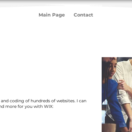
Main Page
Contact
n and coding of hundreds of websites. I can
and more for you with WIX: