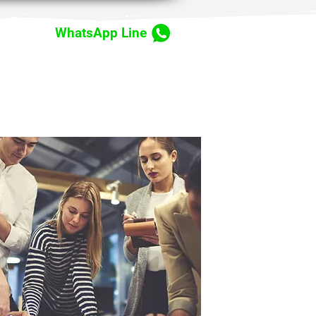
WhatsApp Line