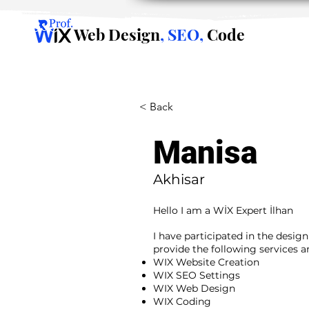
Web Design
, SEO,
Code
< Back
Manisa
Akhisar
Hello I am a WİX Expert İlhan
I have participated in the desig
provide the following services 
WIX Website Creation
WIX SEO Settings
WIX Web Design
WIX Coding