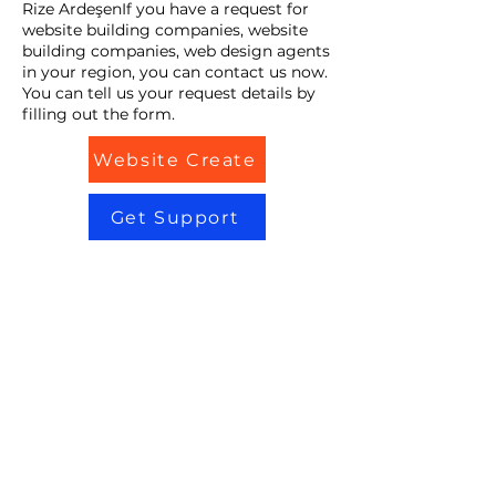
Rize ArdeşenIf you have a request for
website building companies, website
building companies, web design agents
in your region, you can contact us now.
You can tell us your request details by
filling out the form.
Website Create
Get Support