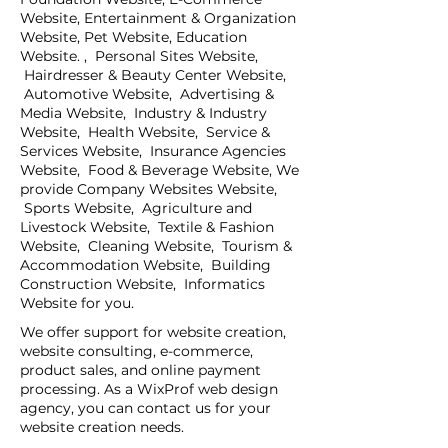
Website, Entertainment & Organization
Website, Pet Website, Education
Website. , Personal Sites Website,
Hairdresser & Beauty Center Website,
Automotive Website, Advertising &
Media Website, Industry & Industry
Website, Health Website, Service &
Services Website, Insurance Agencies
Website, Food & Beverage Website, We
provide Company Websites Website,
Sports Website, Agriculture and
Livestock Website, Textile & Fashion
Website, Cleaning Website, Tourism &
Accommodation Website, Building
Construction Website, Informatics
Website for you.
We offer support for website creation,
website consulting, e-commerce,
product sales, and online payment
processing. As a WixProf web design
agency, you can contact us for your
website creation needs.