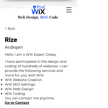
Web Design
, SEO,
Code
< Back
Rize
Ardeşen
Hello I am a WİX Expert Gökay
I have participated in the design and
coding of hundreds of websites. I can
provide the following services and
more for you with WIX:
WIX Website Creation
WIX SEO Settings
WIX Web Design
WIX Coding
You can contact me anytime.
Go to Contact