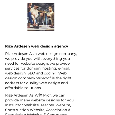
Rize Ardeşen web design agency
Rize Ardeşen As a web design company,
we provide you with everything you
need for website design, we provide
services for domain, hosting, e-mail,
web design, SEO and coding. Web
design company WixProf is the right
address for quality web design and
affordable solutions.
Rize Ardeşen As WİX Prof, we can
provide many website designs for you:
Instructor Website, Teacher Website,
Construction Website, Association &
Foundation Website, E-Commerce