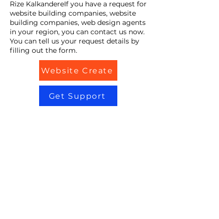
Rize KalkandereIf you have a request for
website building companies, website
building companies, web design agents
in your region, you can contact us now.
You can tell us your request details by
filling out the form.
Website Create
Get Support