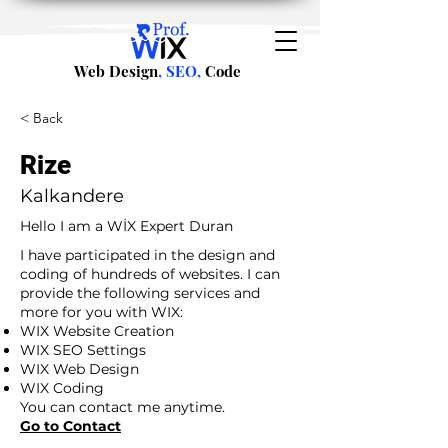
Web Design
, SEO,
Code
< Back
Rize
Kalkandere
Hello I am a WİX Expert Duran
I have participated in the design and
coding of hundreds of websites. I can
provide the following services and
more for you with WIX:
WIX Website Creation
WIX SEO Settings
WIX Web Design
WIX Coding
You can contact me anytime.
Go to Contact