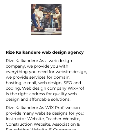
Rize Kalkandere web design agency
Rize Kalkandere As a web design
company, we provide you with
everything you need for website design,
we provide services for domain,
hosting, e-mail, web design, SEO and
coding. Web design company WixProf
is the right address for quality web
design and affordable solutions.
Rize Kalkandere As WİX Prof, we can
provide many website designs for you:
Instructor Website, Teacher Website,
Construction Website, Association &
Foundation Website, E-Commerce