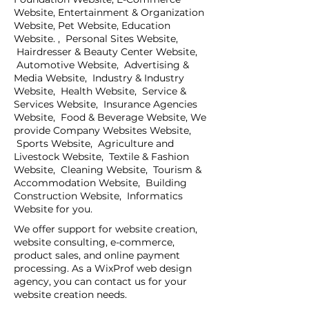
Website, Entertainment & Organization
Website, Pet Website, Education
Website. , Personal Sites Website,
Hairdresser & Beauty Center Website,
Automotive Website, Advertising &
Media Website, Industry & Industry
Website, Health Website, Service &
Services Website, Insurance Agencies
Website, Food & Beverage Website, We
provide Company Websites Website,
Sports Website, Agriculture and
Livestock Website, Textile & Fashion
Website, Cleaning Website, Tourism &
Accommodation Website, Building
Construction Website, Informatics
Website for you.
We offer support for website creation,
website consulting, e-commerce,
product sales, and online payment
processing. As a WixProf web design
agency, you can contact us for your
website creation needs.