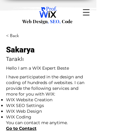
Web Design
, SEO,
Code
< Back
Sakarya
Taraklı
Hello I am a WİX Expert Beste
I have participated in the design and
coding of hundreds of websites. I can
provide the following services and
more for you with WIX:
WIX Website Creation
WIX SEO Settings
WIX Web Design
WIX Coding
You can contact me anytime.
Go to Contact