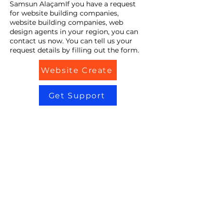
Samsun AlaçamIf you have a request
for website building companies,
website building companies, web
design agents in your region, you can
contact us now. You can tell us your
request details by filling out the form.
Website Create
Get Support