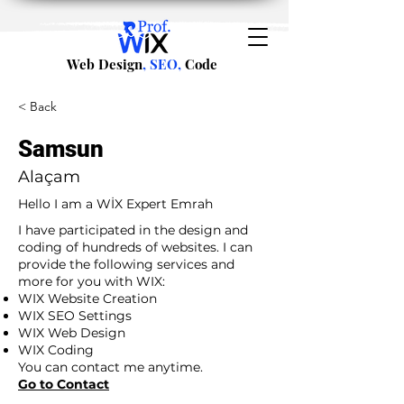
Web Design
, SEO,
Code
< Back
Samsun
Alaçam
Hello I am a WİX Expert Emrah
I have participated in the design and
coding of hundreds of websites. I can
provide the following services and
more for you with WIX:
WIX Website Creation
WIX SEO Settings
WIX Web Design
WIX Coding
You can contact me anytime.
Go to Contact