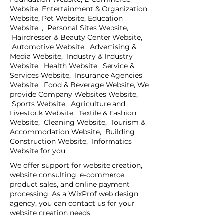
Website, Entertainment & Organization
Website, Pet Website, Education
Website. , Personal Sites Website,
Hairdresser & Beauty Center Website,
Automotive Website, Advertising &
Media Website, Industry & Industry
Website, Health Website, Service &
Services Website, Insurance Agencies
Website, Food & Beverage Website, We
provide Company Websites Website,
Sports Website, Agriculture and
Livestock Website, Textile & Fashion
Website, Cleaning Website, Tourism &
Accommodation Website, Building
Construction Website, Informatics
Website for you.
We offer support for website creation,
website consulting, e-commerce,
product sales, and online payment
processing. As a WixProf web design
agency, you can contact us for your
website creation needs.