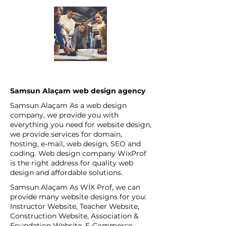
Samsun Alaçam web design agency
Samsun Alaçam As a web design
company, we provide you with
everything you need for website design,
we provide services for domain,
hosting, e-mail, web design, SEO and
coding. Web design company WixProf
is the right address for quality web
design and affordable solutions.
Samsun Alaçam As WİX Prof, we can
provide many website designs for you:
Instructor Website, Teacher Website,
Construction Website, Association &
Foundation Website, E-Commerce