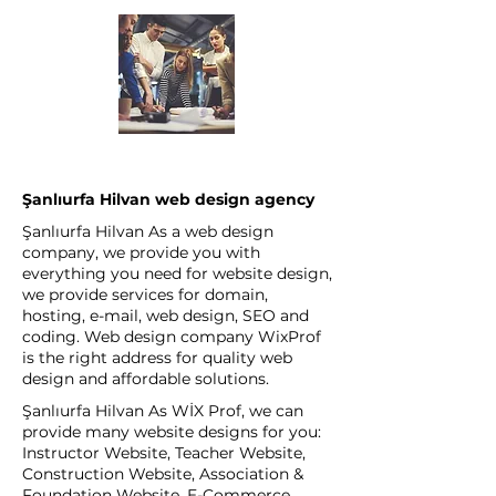
Şanlıurfa Hilvan web design agency
Şanlıurfa Hilvan As a web design
company, we provide you with
everything you need for website design,
we provide services for domain,
hosting, e-mail, web design, SEO and
coding. Web design company WixProf
is the right address for quality web
design and affordable solutions.
Şanlıurfa Hilvan As WİX Prof, we can
provide many website designs for you:
Instructor Website, Teacher Website,
Construction Website, Association &
Foundation Website, E-Commerce