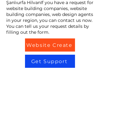
Şanlıurfa HilvanIf you have a request for
website building companies, website
building companies, web design agents
in your region, you can contact us now.
You can tell us your request details by
filling out the form.
Website Create
Get Support