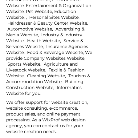
Website, Entertainment & Organization
Website, Pet Website, Education
Website. , Personal Sites Website,
Hairdresser & Beauty Center Website,
Automotive Website, Advertising &
Media Website, Industry & Industry
Website, Health Website, Service &
Services Website, Insurance Agencies
Website, Food & Beverage Website, We
provide Company Websites Website,
Sports Website, Agriculture and
Livestock Website, Textile & Fashion
Website, Cleaning Website, Tourism &
Accommodation Website, Building
Construction Website, Informatics
Website for you.
We offer support for website creation,
website consulting, e-commerce,
product sales, and online payment
processing. As a WixProf web design
agency, you can contact us for your
website creation needs.