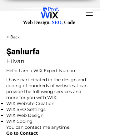
Web Design
, SEO,
Code
< Back
Şanlıurfa
Hilvan
Hello I am a WİX Expert Nurcan
I have participated in the design and
coding of hundreds of websites. I can
provide the following services and
more for you with WIX:
WIX Website Creation
WIX SEO Settings
WIX Web Design
WIX Coding
You can contact me anytime.
Go to Contact