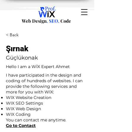
Web Design
, SEO,
Code
< Back
Şırnak
Güçlükonak
Hello I am a WİX Expert Ahmet
I have participated in the design and
coding of hundreds of websites. I can
provide the following services and
more for you with WIX:
WIX Website Creation
WIX SEO Settings
WIX Web Design
WIX Coding
You can contact me anytime.
Go to Contact