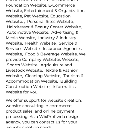
Foundation Website, E-Commerce
Website, Entertainment & Organization
Website, Pet Website, Education
Website. , Personal Sites Website,
Hairdresser & Beauty Center Website,
Automotive Website, Advertising &
Media Website, Industry & Industry
Website, Health Website, Service &
Services Website, Insurance Agencies
Website, Food & Beverage Website, We
provide Company Websites Website,
Sports Website, Agriculture and
Livestock Website, Textile & Fashion
Website, Cleaning Website, Tourism &
Accommodation Website, Building
Construction Website, Informatics
Website for you.
We offer support for website creation,
website consulting, e-commerce,
product sales, and online payment
processing. As a WixProf web design
agency, you can contact us for your
website creation needs.