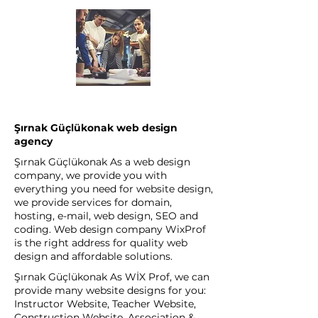
Şırnak Güçlükonak web design
agency
Şırnak Güçlükonak As a web design
company, we provide you with
everything you need for website design,
we provide services for domain,
hosting, e-mail, web design, SEO and
coding. Web design company WixProf
is the right address for quality web
design and affordable solutions.
Şırnak Güçlükonak As WİX Prof, we can
provide many website designs for you:
Instructor Website, Teacher Website,
Construction Website, Association &