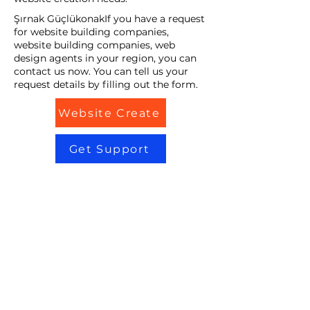
Şırnak GüçlükonakIf you have a request
for website building companies,
website building companies, web
design agents in your region, you can
contact us now. You can tell us your
request details by filling out the form.
Website Create
Get Support