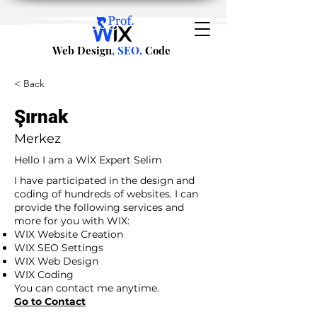
Web Design
, SEO,
Code
< Back
Şırnak
Merkez
Hello I am a WİX Expert Selim
I have participated in the design and
coding of hundreds of websites. I can
provide the following services and
more for you with WIX:
WIX Website Creation
WIX SEO Settings
WIX Web Design
WIX Coding
You can contact me anytime.
Go to Contact