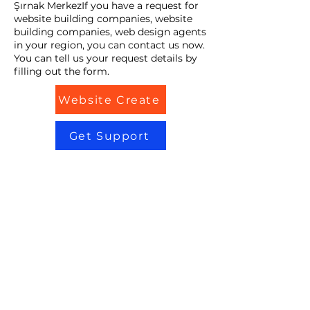
Şırnak MerkezIf you have a request for
website building companies, website
building companies, web design agents
in your region, you can contact us now.
You can tell us your request details by
filling out the form.
Website Create
Get Support