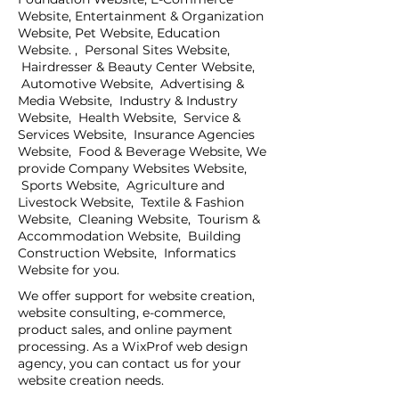
Website, Entertainment & Organization
Website, Pet Website, Education
Website. , Personal Sites Website,
Hairdresser & Beauty Center Website,
Automotive Website, Advertising &
Media Website, Industry & Industry
Website, Health Website, Service &
Services Website, Insurance Agencies
Website, Food & Beverage Website, We
provide Company Websites Website,
Sports Website, Agriculture and
Livestock Website, Textile & Fashion
Website, Cleaning Website, Tourism &
Accommodation Website, Building
Construction Website, Informatics
Website for you.
We offer support for website creation,
website consulting, e-commerce,
product sales, and online payment
processing. As a WixProf web design
agency, you can contact us for your
website creation needs.