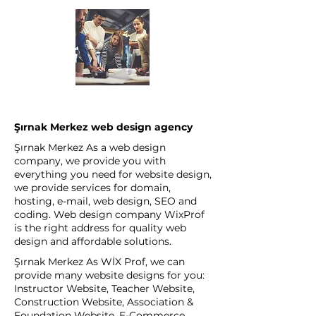
Şırnak Merkez web design agency
Şırnak Merkez As a web design
company, we provide you with
everything you need for website design,
we provide services for domain,
hosting, e-mail, web design, SEO and
coding. Web design company WixProf
is the right address for quality web
design and affordable solutions.
Şırnak Merkez As WİX Prof, we can
provide many website designs for you:
Instructor Website, Teacher Website,
Construction Website, Association &
Foundation Website, E-Commerce